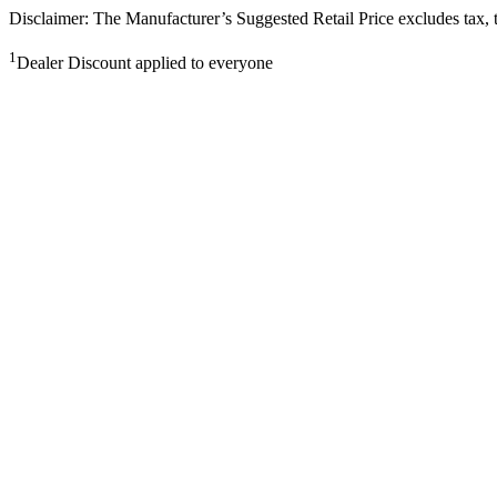
Disclaimer: The Manufacturer’s Suggested Retail Price excludes tax, tit
1
Dealer Discount applied to everyone