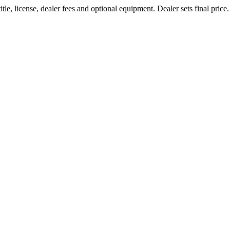
le, license, dealer fees and optional equipment. Dealer sets final price.