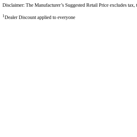
Disclaimer: The Manufacturer’s Suggested Retail Price excludes tax, tit
1
Dealer Discount applied to everyone