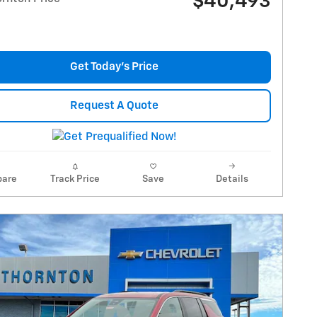
$40,493
Get Today's Price
Request A Quote
are
Track Price
Save
Details