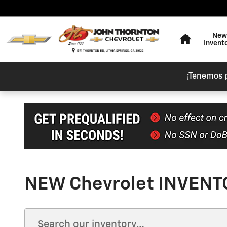
Skip to main content
Home
New
Invent
¡Tenemos 
NEW Chevrolet INVENTO