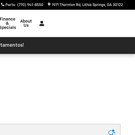
Parts
:
(770) 941-8550
1971 Thornton Rd
Lithia Springs
,
GA
30122
Finance
About
&
Us
Specials
rtamentos!