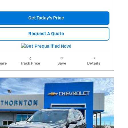
Get Today's Price
Request A Quote
are
Track Price
Save
Details