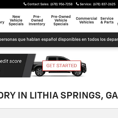
Contact Sales
:
(678) 956-7258
Service
:
(678) 837-2625
New
Pre-
Pre-Owned
Commercial
Service
Vehicle
Owned
Vehicle
ory
Vehicles
& Parts
Specials
Inventory
Specials
personas que hablan español disponibles en todos los depa
RY IN LITHIA SPRINGS, GA