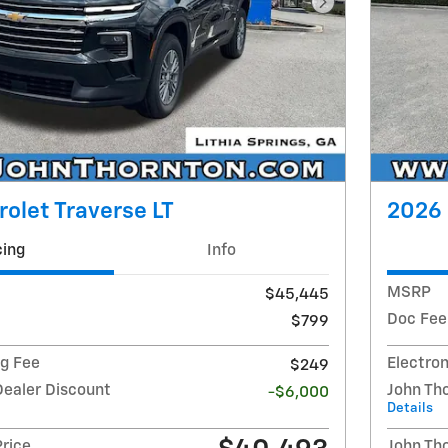
Next Photo
olet Traverse LT
2026 
cing
Info
MSRP
$45,445
Doc Fee
$799
ng Fee
Electron
$249
Dealer Discount
John Th
-$6,000
Details
Price
John Th