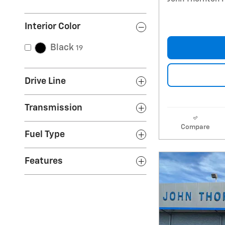
Interior Color
Black
19
Drive Line
Transmission
Compare
Fuel Type
Features