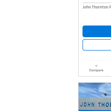
John Thornton 
Compare