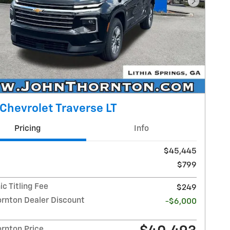
Next Pho
Chevrolet Traverse LT
Pricing
Info
$45,445
$799
ic Titling Fee
$249
ornton Dealer Discount
-$6,000
ornton Price