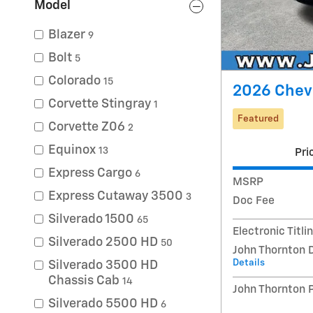
Model
Blazer
9
Bolt
5
Colorado
15
2026 Chevr
Corvette Stingray
1
Featured
Corvette Z06
2
Equinox
13
Pri
Express Cargo
6
MSRP
Express Cutaway 3500
3
Doc Fee
Silverado 1500
65
Electronic Titli
Silverado 2500 HD
50
John Thornton 
Details
Silverado 3500 HD
Chassis Cab
14
John Thornton 
Silverado 5500 HD
6