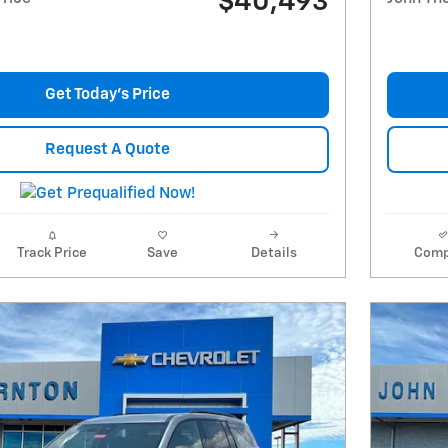
$40,493
Get Today's Price
Request A Quote
Track Price
Save
Details
Comp