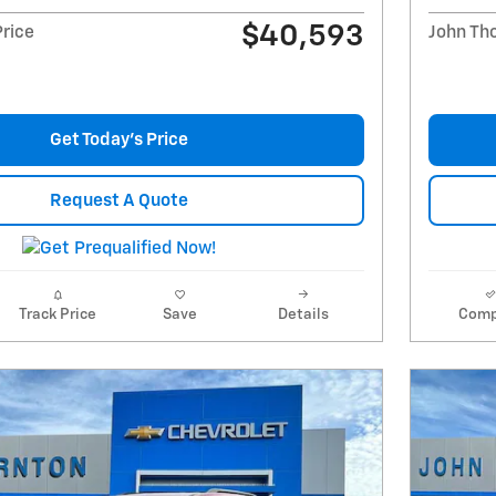
$40,593
Price
John Th
Get Today's Price
Request A Quote
Track Price
Save
Details
Comp