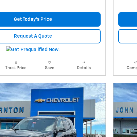
Get Today's Price
Request A Quote
Track Price
Save
Details
Comp