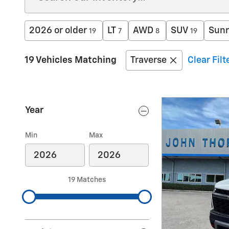
2026 or older
LT
AWD
SUV
Sunr
19
7
8
19
19 Vehicles Matching
Traverse
Clear Filt
Year
Min
Max
19 Matches