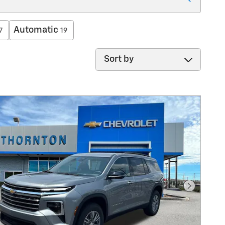
Automatic
7
19
Sort by
Next Pho