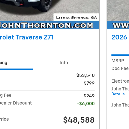
olet Traverse Z71
2026 
MSRP
cing
Info
Doc Fee
$53,540
Electron
$799
John Th
Details
ng Fee
$249
Dealer Discount
-$6,000
John Th
$48,588
Price