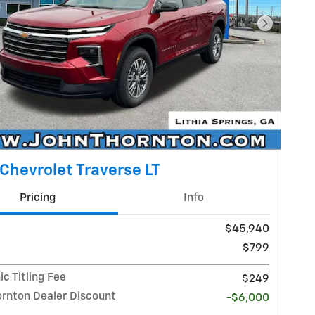
Next Pho
Chevrolet Traverse LT
Pricing
Info
$45,940
$799
ic Titling Fee
$249
ornton Dealer Discount
-$6,000