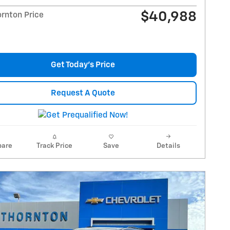
$40,988
ornton Price
Get Today's Price
Request A Quote
are
Track Price
Save
Details