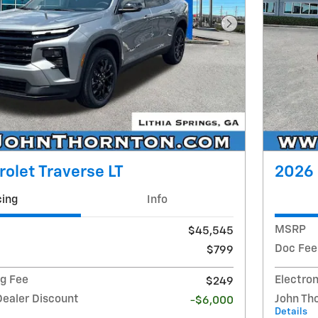
Next Photo
olet Traverse LT
2026 
cing
Info
MSRP
$45,545
Doc Fee
$799
ng Fee
Electron
$249
Dealer Discount
John Th
-$6,000
Details