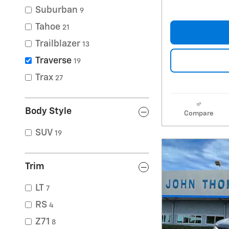
Suburban
9
Tahoe
21
Trailblazer
13
Traverse
19
Trax
27
Body Style
Compare
SUV
19
Trim
LT
7
RS
4
Z71
8