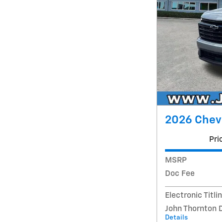
2026 Chevr
Pri
MSRP
Doc Fee
Electronic Titli
John Thornton 
Details