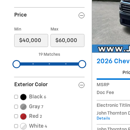
Price
Min
Max
19 Matches
2026 Chevr
Pri
Exterior Color
MSRP
Doc Fee
Black
6
Electronic Titli
Gray
7
John Thornton 
Red
2
Details
White
4
John Thornton 