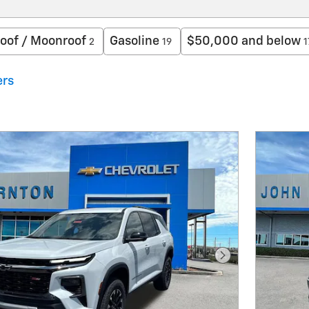
oof / Moonroof
Gasoline
$50,000 and below
2
19
1
ers
Next Photo