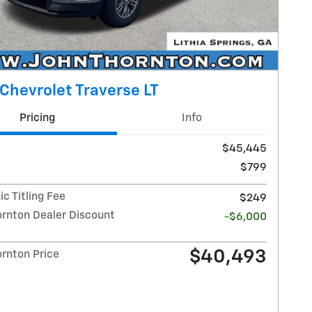
Chevrolet Traverse LT
Pricing
Info
$45,445
$799
ic Titling Fee
$249
ornton Dealer Discount
-$6,000
$40,493
ornton Price