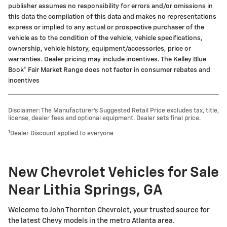
publisher assumes no responsibility for errors and/or omissions in
this data the compilation of this data and makes no representations
express or implied to any actual or prospective purchaser of the
vehicle as to the condition of the vehicle, vehicle specifications,
ownership, vehicle history, equipment/accessories, price or
warranties. Dealer pricing may include incentives. The Kelley Blue
Book® Fair Market Range does not factor in consumer rebates and
incentives
Disclaimer: The Manufacturer’s Suggested Retail Price excludes tax, title,
license, dealer fees and optional equipment. Dealer sets final price.
1
Dealer Discount applied to everyone
New Chevrolet Vehicles for Sale
Near Lithia Springs, GA
Welcome to John Thornton Chevrolet, your trusted source for
the latest Chevy models in the metro Atlanta area.