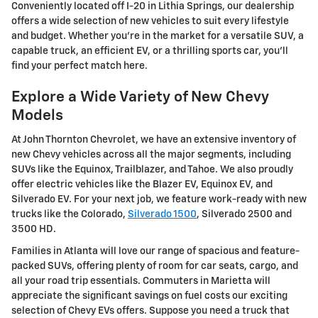
Conveniently located off I-20 in Lithia Springs, our dealership
offers a wide selection of new vehicles to suit every lifestyle
and budget. Whether you're in the market for a versatile SUV, a
capable truck, an efficient EV, or a thrilling sports car, you'll
find your perfect match here.
Explore a Wide Variety of New Chevy
Models
At John Thornton Chevrolet, we have an extensive inventory of
new Chevy vehicles across all the major segments, including
SUVs like the Equinox, Trailblazer, and Tahoe. We also proudly
offer electric vehicles like the Blazer EV, Equinox EV, and
Silverado EV. For your next job, we feature work-ready with new
trucks like the Colorado,
Silverado 1500
, Silverado 2500 and
3500 HD.
Families in Atlanta will love our range of spacious and feature-
packed SUVs, offering plenty of room for car seats, cargo, and
all your road trip essentials. Commuters in Marietta will
appreciate the significant savings on fuel costs our exciting
selection of Chevy EVs offers. Suppose you need a truck that