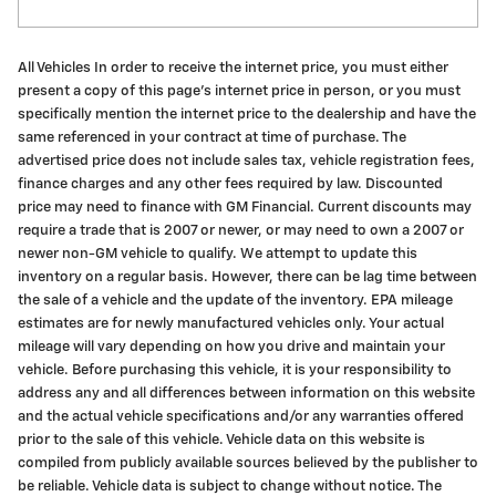
All Vehicles In order to receive the internet price, you must either
present a copy of this page's internet price in person, or you must
specifically mention the internet price to the dealership and have the
same referenced in your contract at time of purchase. The
advertised price does not include sales tax, vehicle registration fees,
finance charges and any other fees required by law. Discounted
price may need to finance with GM Financial. Current discounts may
require a trade that is 2007 or newer, or may need to own a 2007 or
newer non-GM vehicle to qualify. We attempt to update this
inventory on a regular basis. However, there can be lag time between
the sale of a vehicle and the update of the inventory. EPA mileage
estimates are for newly manufactured vehicles only. Your actual
mileage will vary depending on how you drive and maintain your
vehicle. Before purchasing this vehicle, it is your responsibility to
address any and all differences between information on this website
and the actual vehicle specifications and/or any warranties offered
prior to the sale of this vehicle. Vehicle data on this website is
compiled from publicly available sources believed by the publisher to
be reliable. Vehicle data is subject to change without notice. The