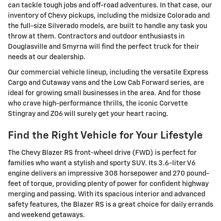
can tackle tough jobs and off-road adventures. In that case, our
inventory of Chevy pickups, including the midsize Colorado and
the full-size Silverado models, are built to handle any task you
throw at them. Contractors and outdoor enthusiasts in
Douglasville and Smyrna will find the perfect truck for their
needs at our dealership.
Our commercial vehicle lineup, including the versatile Express
Cargo and Cutaway vans and the Low Cab Forward series, are
ideal for growing small businesses in the area. And for those
who crave high-performance thrills, the iconic Corvette
Stingray and Z06 will surely get your heart racing.
Find the Right Vehicle for Your Lifestyle
The Chevy Blazer RS front-wheel drive (FWD) is perfect for
families who want a stylish and sporty SUV. Its 3.6-liter V6
engine delivers an impressive 308 horsepower and 270 pound-
feet of torque, providing plenty of power for confident highway
merging and passing. With its spacious interior and advanced
safety features, the Blazer RS is a great choice for daily errands
and weekend getaways.