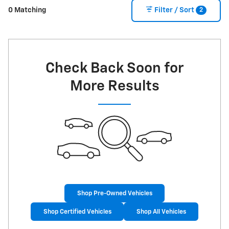
2
0 Matching
Filter / Sort
Check Back Soon for
More Results
Shop Pre-Owned Vehicles
Shop Certified Vehicles
Shop All Vehicles