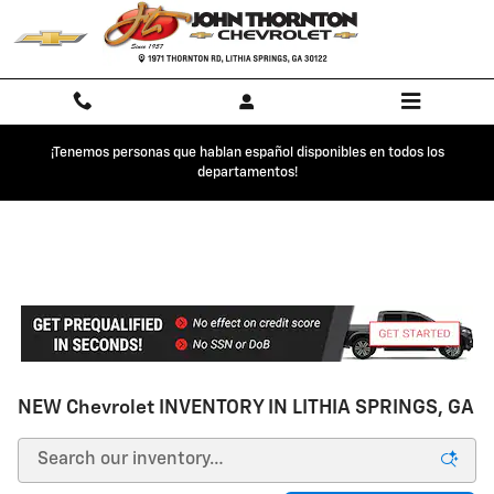
Skip to main content
¡Tenemos personas que hablan español disponibles en todos los
departamentos!
NEW Chevrolet INVENTORY IN LITHIA SPRINGS, GA