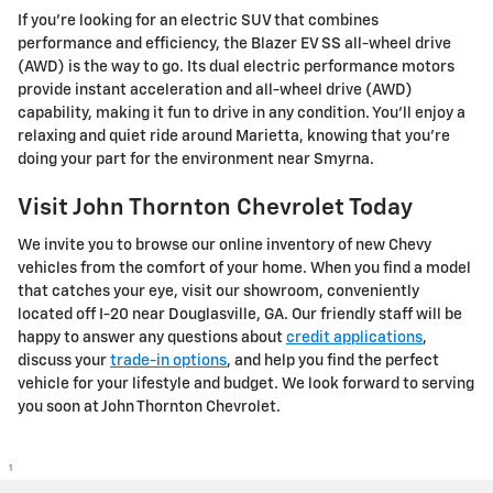
If you're looking for an electric SUV that combines
performance and efficiency, the Blazer EV SS all-wheel drive
(AWD) is the way to go. Its dual electric performance motors
provide instant acceleration and all-wheel drive (AWD)
capability, making it fun to drive in any condition. You'll enjoy a
relaxing and quiet ride around Marietta, knowing that you're
doing your part for the environment near Smyrna.
Visit John Thornton Chevrolet Today
We invite you to browse our online inventory of new Chevy
vehicles from the comfort of your home. When you find a model
that catches your eye, visit our showroom, conveniently
located off I-20 near Douglasville, GA. Our friendly staff will be
happy to answer any questions about
credit applications
,
discuss your
trade-in options
, and help you find the perfect
vehicle for your lifestyle and budget. We look forward to serving
you soon at John Thornton Chevrolet.
1