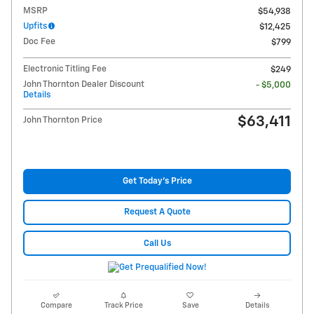
MSRP
$54,938
Upfits
$12,425
Doc Fee
$799
Electronic Titling Fee
$249
John Thornton Dealer Discount
- $5,000
Details
$63,411
John Thornton Price
Get Today's Price
Request A Quote
Call Us
Compare
Track Price
Save
Details