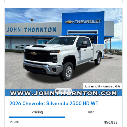
2026 Chevrolet Silverado 2500 HD WT
Pricing
Info
MSRP
$56,838