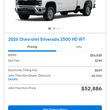
2026 Chevrolet Silverado 2500 HD WT
Pricing
Info
MSRP
$56,838
Doc Fee
$799
Electronic Titling Fee
$249
John Thornton Dealer Discount
- $5,000
Details
$52,886
John Thornton Price
Get Today's Price