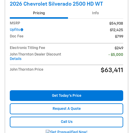
2026 Chevrolet Silverado 2500 HD WT
Pricing
Info
MSRP
$54,938
Upfits
$12,425
Doc Fee
$799
Electronic Titling Fee
$249
John Thornton Dealer Discount
- $5,000
Details
$63,411
John Thornton Price
Get Today's Price
Request A Quote
Call Us