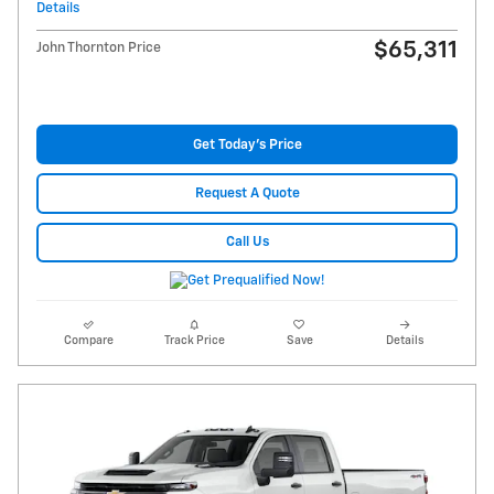
Details
$65,311
John Thornton Price
Get Today's Price
Request A Quote
Call Us
Compare
Track Price
Save
Details