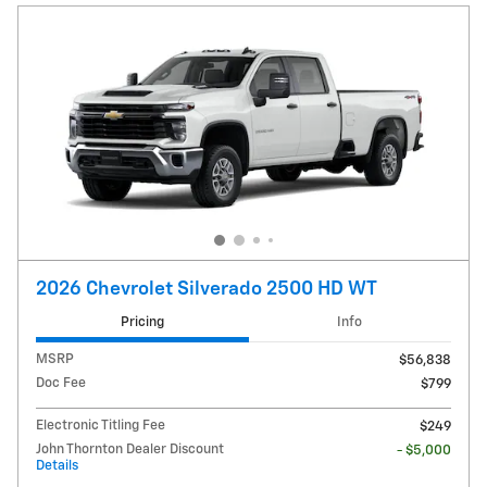
2026 Chevrolet Silverado 2500 HD WT
Pricing
Info
MSRP
$56,838
Doc Fee
$799
Electronic Titling Fee
$249
John Thornton Dealer Discount
- $5,000
Details