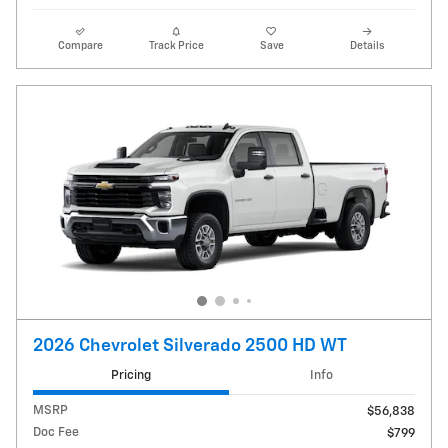
Compare
Track Price
Save
Details
2026 Chevrolet Silverado 2500 HD WT
Pricing
Info
MSRP
$56,838
Doc Fee
$799