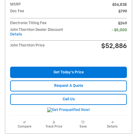
MSRP
$56,838
Doc Fee
$799
Electronic Titling Fee
$249
John Thornton Dealer Discount
- $5,000
Details
$52,886
John Thornton Price
Get Today's Price
Request A Quote
Call Us
Compare
Track Price
Save
Details