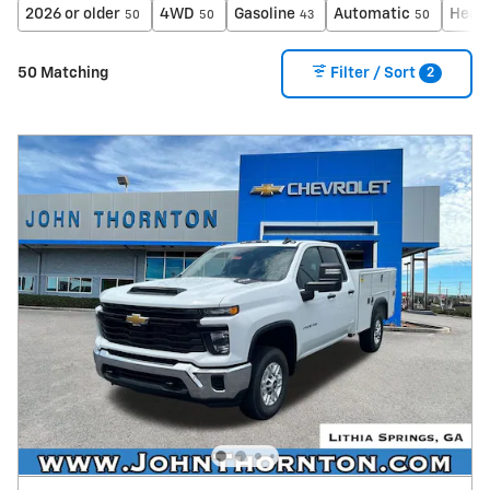
2026 or older
4WD
Gasoline
Automatic
Heat
50
50
43
50
2
50 Matching
Filter / Sort