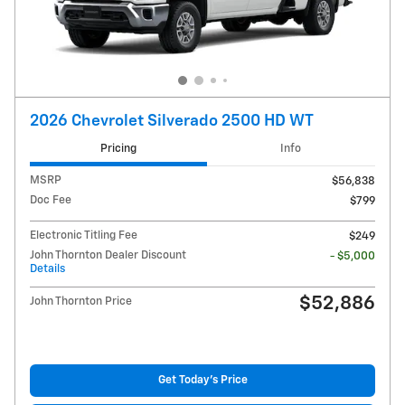
2026 Chevrolet Silverado 2500 HD WT
Pricing
Info
MSRP
$56,838
Doc Fee
$799
Electronic Titling Fee
$249
John Thornton Dealer Discount
- $5,000
Details
$52,886
John Thornton Price
Get Today's Price