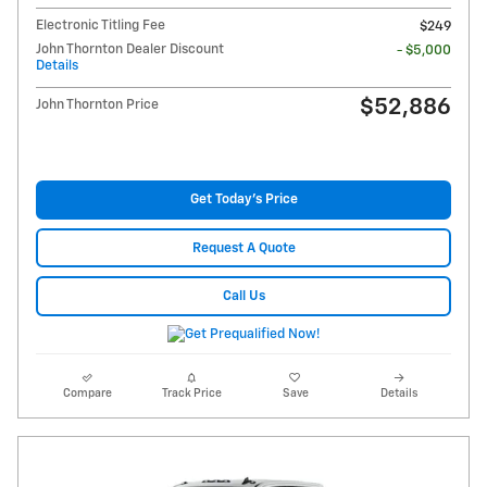
Electronic Titling Fee
$249
John Thornton Dealer Discount
- $5,000
Details
$52,886
John Thornton Price
Get Today's Price
Request A Quote
Call Us
Compare
Track Price
Save
Details