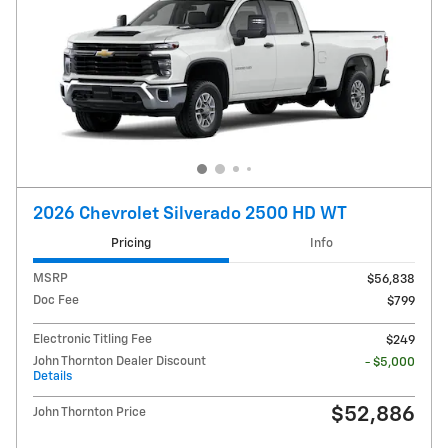
2026 Chevrolet Silverado 2500 HD WT
Pricing
Info
MSRP
$56,838
Doc Fee
$799
Electronic Titling Fee
$249
John Thornton Dealer Discount
- $5,000
Details
$52,886
John Thornton Price