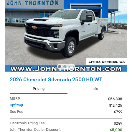
2026 Chevrolet Silverado 2500 HD WT
Pricing
Info
MSRP
$56,838
Upfits
$12,425
Doc Fee
$799
Electronic Titling Fee
$249
John Thornton Dealer Discount
- $5,000