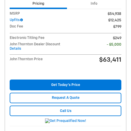
Pricing
Info
MSRP
$54,938
Upfits
$12,425
Doc Fee
$799
Electronic Titling Fee
$249
John Thornton Dealer Discount
- $5,000
Details
$63,411
John Thornton Price
Get Today's Price
Request A Quote
Call Us