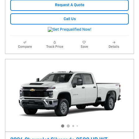
Request A Quote
Call Us
Compare
Track Price
Save
Details