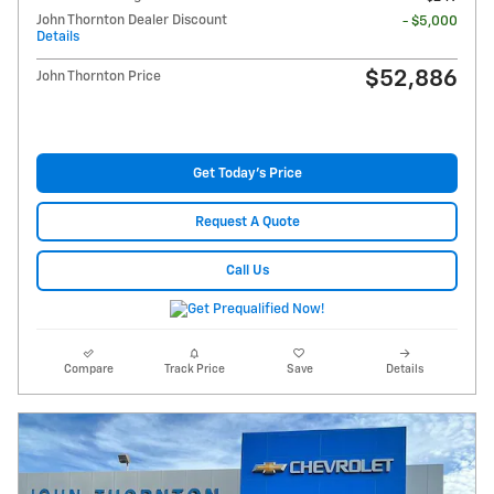
John Thornton Dealer Discount
- $5,000
Details
$52,886
John Thornton Price
Get Today's Price
Request A Quote
Call Us
Compare
Track Price
Save
Details