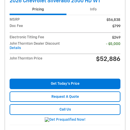
2026 Chevrolet Silverado 2500 HD WT
Pricing
Info
MSRP
$56,838
Doc Fee
$799
Electronic Titling Fee
$249
John Thornton Dealer Discount
- $5,000
Details
$52,886
John Thornton Price
Get Today's Price
Request A Quote
Call Us