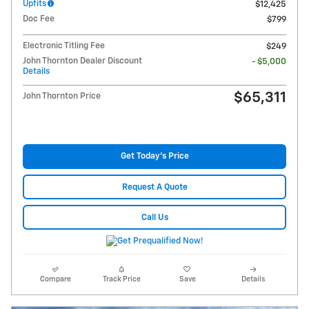
Upfits
$12,425
Doc Fee
$799
Electronic Titling Fee
$249
John Thornton Dealer Discount
- $5,000
Details
$65,311
John Thornton Price
Get Today's Price
Request A Quote
Call Us
Compare
Track Price
Save
Details