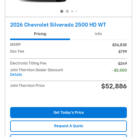
2026 Chevrolet Silverado 2500 HD WT
Pricing
Info
MSRP
$56,838
Doc Fee
$799
Electronic Titling Fee
$249
John Thornton Dealer Discount
- $5,000
Details
$52,886
John Thornton Price
Get Today's Price
Request A Quote