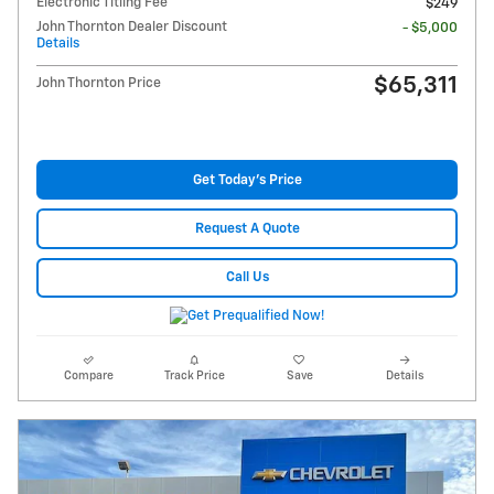
Electronic Titling Fee
$249
John Thornton Dealer Discount
- $5,000
Details
$65,311
John Thornton Price
Get Today's Price
Request A Quote
Call Us
Compare
Track Price
Save
Details