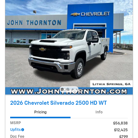
2026 Chevrolet Silverado 2500 HD WT
Pricing
Info
MSRP
$56,838
Upfits
$12,425
Doc Fee
$799