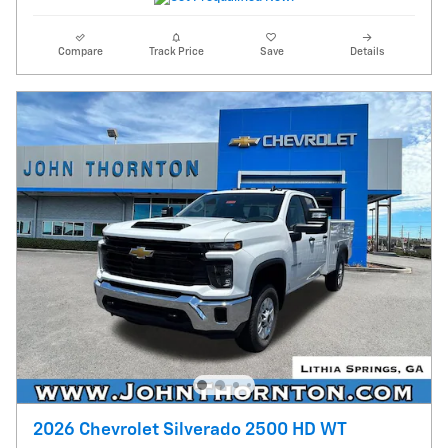
Compare
Track Price
Save
Details
2026 Chevrolet Silverado 2500 HD WT