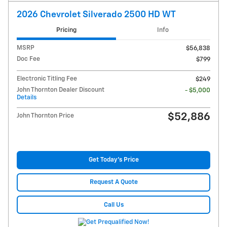
2026 Chevrolet Silverado 2500 HD WT
Pricing
Info
MSRP
$56,838
Doc Fee
$799
Electronic Titling Fee
$249
John Thornton Dealer Discount
- $5,000
Details
$52,886
John Thornton Price
Get Today's Price
Request A Quote
Call Us