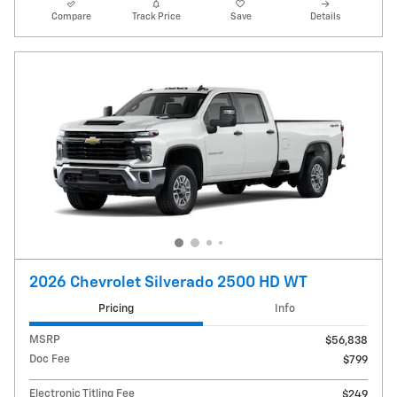
Compare
Track Price
Save
Details
2026 Chevrolet Silverado 2500 HD WT
Pricing
Info
MSRP
$56,838
Doc Fee
$799
Electronic Titling Fee
$249