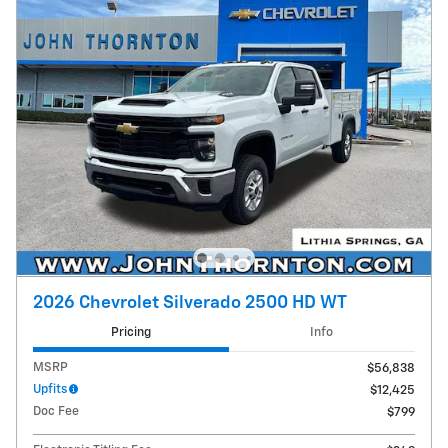
2026 Chevrolet Silverado 2500 HD WT
Pricing
Info
MSRP
$56,838
Upfits
$12,425
Doc Fee
$799