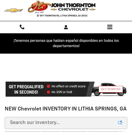
Skip to main content
¡Tenemos personas que hablan español disponibles en todos los
departamentos!
NEW Chevrolet INVENTORY IN LITHIA SPRINGS, GA