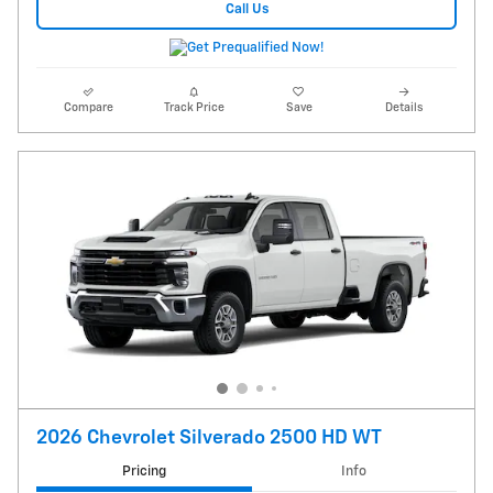
Call Us
Compare
Track Price
Save
Details
2026 Chevrolet Silverado 2500 HD WT
Pricing
Info