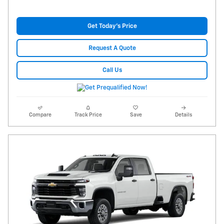
Get Today's Price
Request A Quote
Call Us
Compare
Track Price
Save
Details