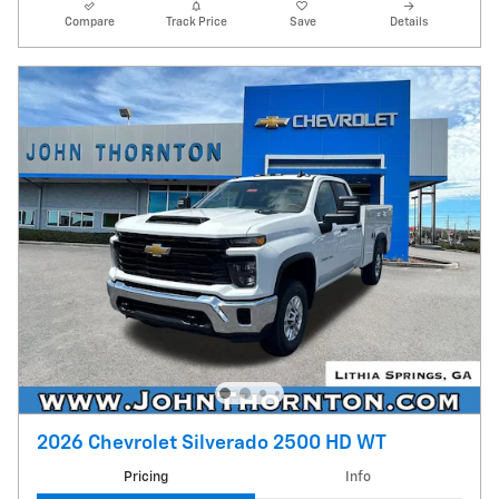
Compare
Track Price
Save
Details
2026 Chevrolet Silverado 2500 HD WT
Pricing
Info