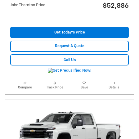
$52,886
John Thornton Price
Get Today's Price
Request A Quote
Call Us
Compare
Track Price
Save
Details