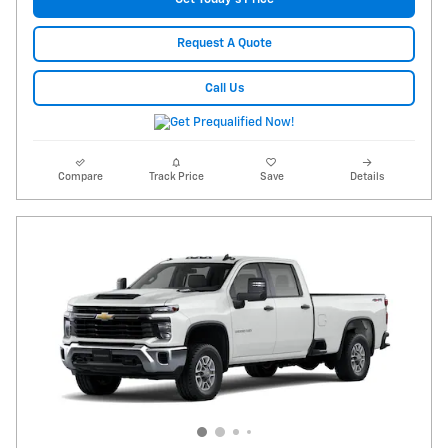
Request A Quote
Call Us
Compare
Track Price
Save
Details