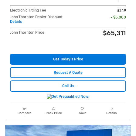
Electronic Titling Fee
$249
John Thornton Dealer Discount
- $5,000
Details
$65,311
John Thornton Price
Get Today's Price
Request A Quote
Call Us
Compare
Track Price
Save
Details