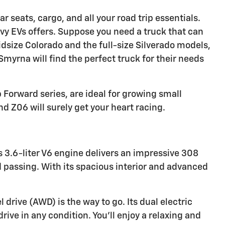
r seats, cargo, and all your road trip essentials.
evy EVs offers. Suppose you need a truck that can
idsize Colorado and the full-size Silverado models,
myrna will find the perfect truck for their needs
Forward series, are ideal for growing small
d Z06 will surely get your heart racing.
s 3.6-liter V6 engine delivers an impressive 308
passing. With its spacious interior and advanced
drive (AWD) is the way to go. Its dual electric
ive in any condition. You'll enjoy a relaxing and