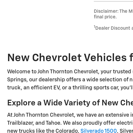
Disclaimer: The Ma
final price.
1
Dealer Discount 
New Chevrolet Vehicles f
Welcome to John Thornton Chevrolet, your trusted s
Springs, our dealership offers a wide selection of n
truck, an efficient EV, or a thrilling sports car, you
Explore a Wide Variety of New Ch
At John Thornton Chevrolet, we have an extensive i
Trailblazer, and Tahoe. We also proudly offer electr
new trucks like the Colorado,
Silverado 1500
, Silv