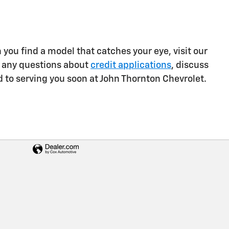
you find a model that catches your eye, visit our
er any questions about
credit applications
, discuss
rd to serving you soon at John Thornton Chevrolet.