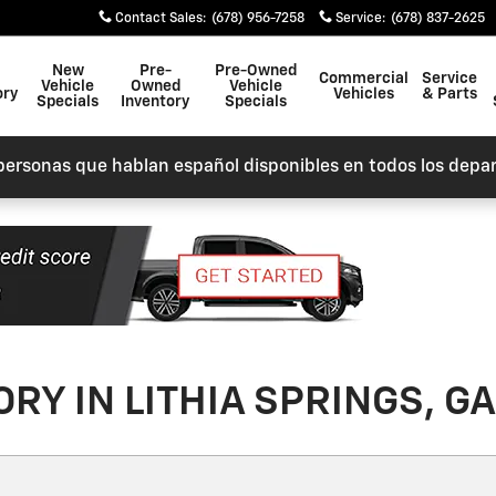
Contact Sales
:
(678) 956-7258
Service
:
(678) 837-2625
New
Pre-
Pre-Owned
Commercial
Service
Vehicle
Owned
Vehicle
ory
Vehicles
& Parts
Specials
Inventory
Specials
personas que hablan español disponibles en todos los depa
RY IN LITHIA SPRINGS, GA