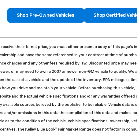
Shop Pre-Owned Vehicles
Shop Certified Vehi
to receive the internet price, you must either present a copy of this page's 
dealership and have the same referenced in your contract at time of purchas
nance charges and any other fees required by law. Discounted price may nee
 newer, or may need to own a 2007 or newer non-GM vehicle to qualify. We a
en the sale of a vehicle and the update of the inventory. EPA mileage esti
 how you drive and maintain your vehicle. Before purchasing this vehicle, i
bsite and the actual vehicle specifications and/or any warranties offered pri
 available sources believed by the publisher to be reliable. Vehicle data 
rors and/or omissions in this data the compilation of this data and makes n
le as to the condition of the vehicle, vehicle specifications, ownership, ve
ncentives. The Kelley Blue Book® Fair Market Range does not factor in con