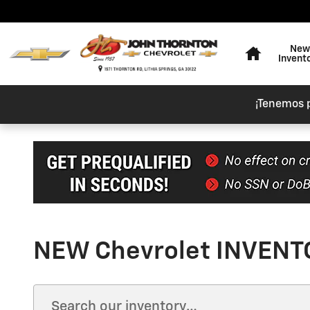
Skip to main content
Home
New
Invent
¡Tenemos 
NEW Chevrolet INVENTO