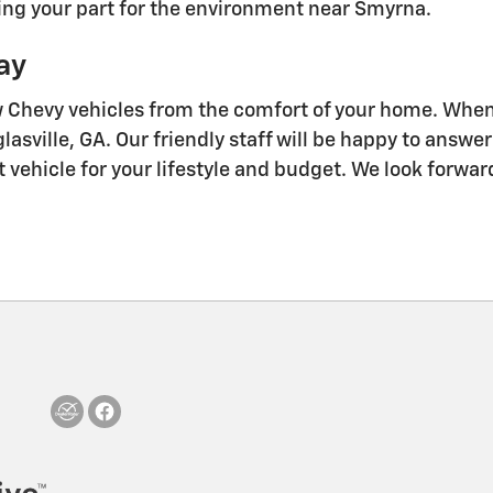
oing your part for the environment near Smyrna.
ay
w Chevy vehicles from the comfort of your home. When 
asville, GA. Our friendly staff will be happy to answ
t vehicle for your lifestyle and budget. We look forwa