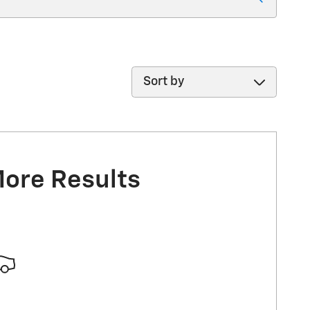
Sort by
More Results