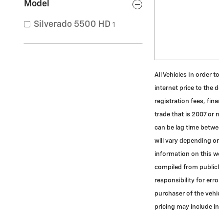
Model
Silverado 5500 HD
1
All Vehicles In order 
internet price to the 
registration fees, fi
trade that is 2007 or
can be lag time betwe
will vary depending on
information on this we
compiled from publicly
responsibility for er
purchaser of the vehic
pricing may include i