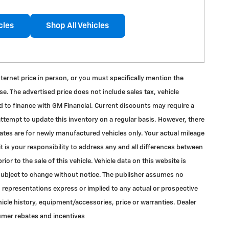
cles
Shop All Vehicles
internet price in person, or you must specifically mention the
e. The advertised price does not include sales tax, vehicle
d to finance with GM Financial. Current discounts may require a
ttempt to update this inventory on a regular basis. However, there
mates are for newly manufactured vehicles only. Your actual mileage
t is your responsibility to address any and all differences between
or to the sale of this vehicle. Vehicle data on this website is
is subject to change without notice. The publisher assumes no
o representations express or implied to any actual or prospective
hicle history, equipment/accessories, price or warranties. Dealer
sumer rebates and incentives