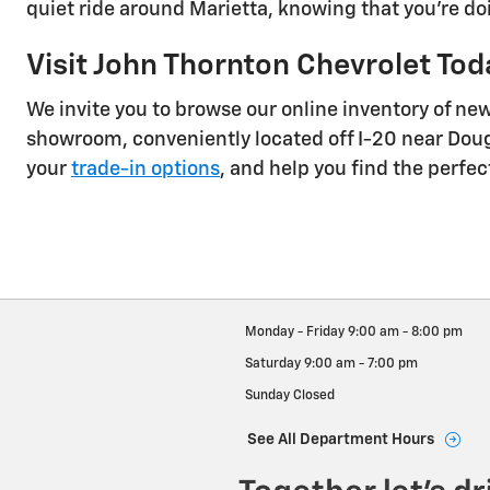
quiet ride around Marietta, knowing that you're d
Visit John Thornton Chevrolet Tod
We invite you to browse our online inventory of ne
showroom, conveniently located off I-20 near Dougl
your
trade-in options
, and help you find the perfec
Monday - Friday
9:00 am - 8:00 pm
Saturday
9:00 am - 7:00 pm
Sunday
Closed
See All Department Hours