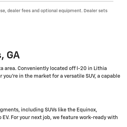
nse, dealer fees and optional equipment. Dealer sets
s, GA
 area. Conveniently located off I-20 in Lithia
r you're in the market for a versatile SUV, a capable
egments, including SUVs like the Equinox,
do EV. For your next job, we feature work-ready with