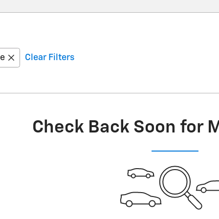
oe
Clear Filters
Check Back Soon for 