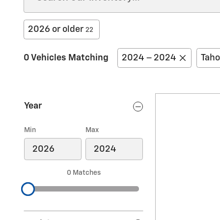
2026 or older
22
0 Vehicles Matching
2024 – 2024
Tah
Year
Min
Max
0 Matches