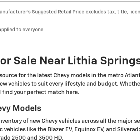
nufacturer’s Suggested Retail Price excludes tax, title, lice
applied to everyone
or Sale Near Lithia Spring
ource for the latest Chevy models in the metro Atlanta
ew vehicles to suit every lifestyle and budget. Whethe
'll find your perfect match here.
evy Models
nventory of new Chevy vehicles across all the major s
ic vehicles like the Blazer EV, Equinox EV, and Silvera
erado 2500 and 3500 HD.