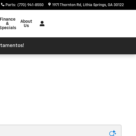
Parts
:
(770) 941-8550
1971 Thornton Rd
Lithia Springs
,
GA
30122
Finance
About
&
Us
Specials
rtamentos!