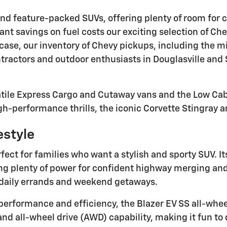
and feature-packed SUVs, offering plenty of room for ca
ant savings on fuel costs our exciting selection of Ch
 case, our inventory of Chevy pickups, including the m
tractors and outdoor enthusiasts in Douglasville and S
atile Express Cargo and Cutaway vans and the Low Cab 
h-performance thrills, the iconic Corvette Stingray an
estyle
ect for families who want a stylish and sporty SUV. It
g plenty of power for confident highway merging and 
or daily errands and weekend getaways.
performance and efficiency, the Blazer EV SS all-wheel 
 all-wheel drive (AWD) capability, making it fun to dr