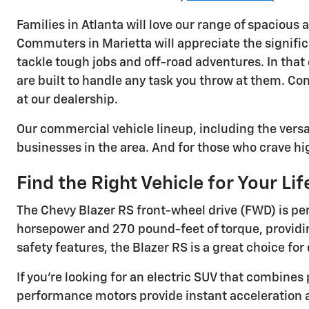
Families in Atlanta will love our range of spacious 
Commuters in Marietta will appreciate the signific
tackle tough jobs and off-road adventures. In that
are built to handle any task you throw at them. Con
at our dealership.
Our commercial vehicle lineup, including the vers
businesses in the area. And for those who crave hig
Find the Right Vehicle for Your Lif
The Chevy Blazer RS front-wheel drive (FWD) is perf
horsepower and 270 pound-feet of torque, providin
safety features, the Blazer RS is a great choice f
If you're looking for an electric SUV that combines 
performance motors provide instant acceleration and