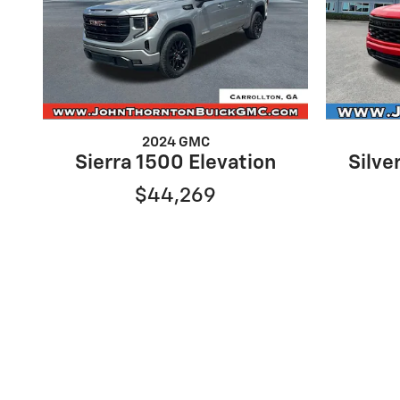
2024 GMC
Sierra 1500 Elevation
Silv
$44,269