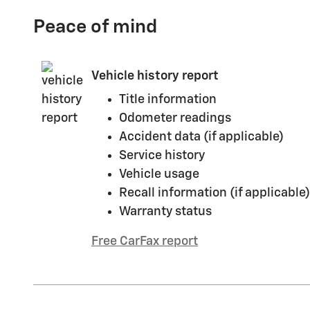
Peace of mind
Vehicle history report
Title information
Odometer readings
Accident data (if applicable)
Service history
Vehicle usage
Recall information (if applicable)
Warranty status
Free CarFax report