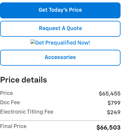
Get Today's Price
Request A Quote
Accessories
Price details
Price
$65,455
Doc Fee
$799
Electronic Titling Fee
$249
Final Price
$66,503