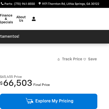
Parts
:
(770) 941-8550
1971 Thornton Rd
Lithia Springs
,
GA
30122
Finance
About
&
Us
Specials
rtamentos!
Track Price
Save
$65,455
Price
66,503
$
Final Price
Explore My Pricing