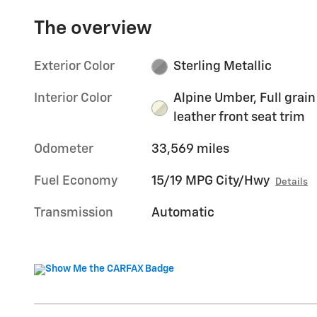
The overview
Exterior Color
Sterling Metallic
Interior Color
Alpine Umber, Full grain
leather front seat trim
Odometer
33,569 miles
Fuel Economy
15/19 MPG City/Hwy
Details
Transmission
Automatic