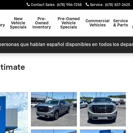
Contact Sales
:
(678) 956-7258
Service
:
(678) 837-2625
New
Pre-
Pre-Owned
Commercial
Service
Vehicle
Owned
Vehicle
ory
Vehicles
& Parts
Specials
Inventory
Specials
personas que hablan español disponibles en todos los depa
ltimate