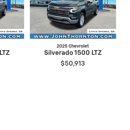
2025 Chevrolet
 LTZ
Silverado 1500 LTZ
$50,913