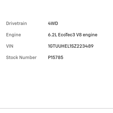
Drivetrain
4WD
Engine
6.2L EcoTec3 V8 engine
VIN
1GTUUHEL1SZ223489
Stock Number
P15785