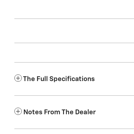
The Full Specifications
Notes From The Dealer