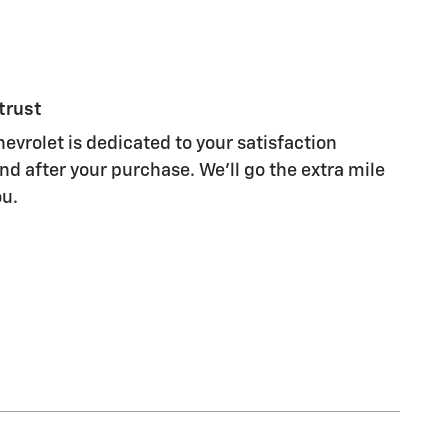
trust
evrolet is dedicated to your satisfaction
nd after your purchase. We'll go the extra mile
ou.