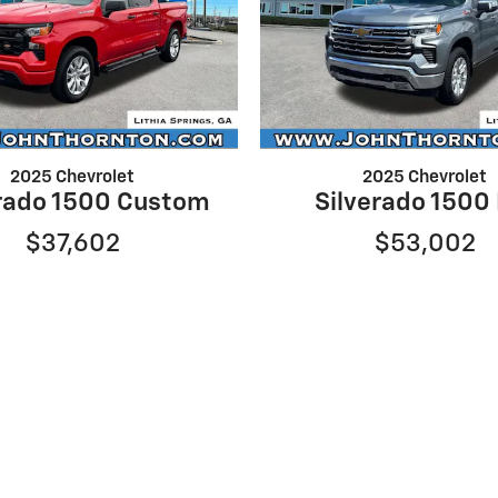
2025 Chevrolet
2025 Chevrolet
erado 1500 Custom
Silverado 1500
$37,602
$53,002