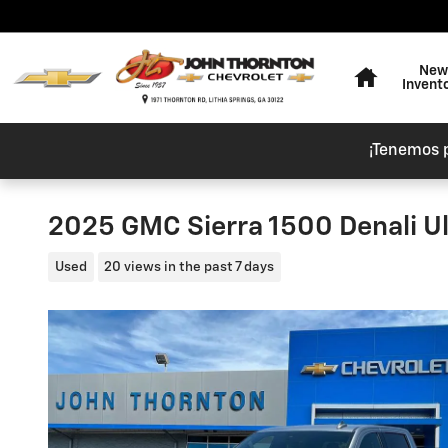
Skip to main content
Home
New
Invent
¡Tenemos 
2025 GMC Sierra 1500 Denali U
Used
20 views in the past 7 days