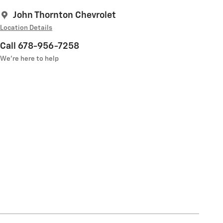
John Thornton Chevrolet
Location Details
Call 678-956-7258
We’re here to help