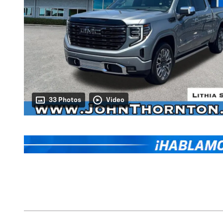
33 Photos
Video