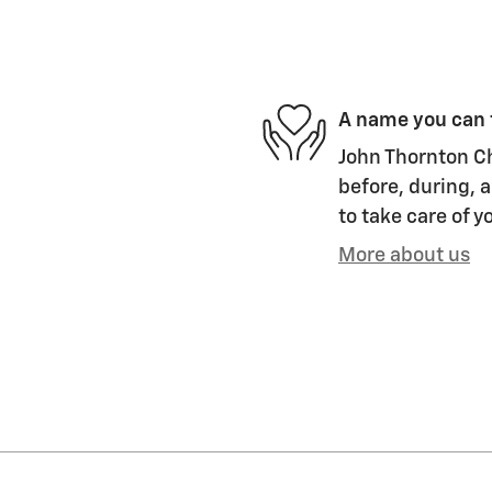
A name you can 
John Thornton Ch
before, during, a
to take care of y
More about us