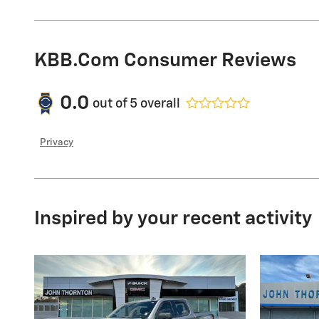
KBB.com Consumer Reviews
0.0
out of
5
overall
Privacy
Inspired by your recent activity