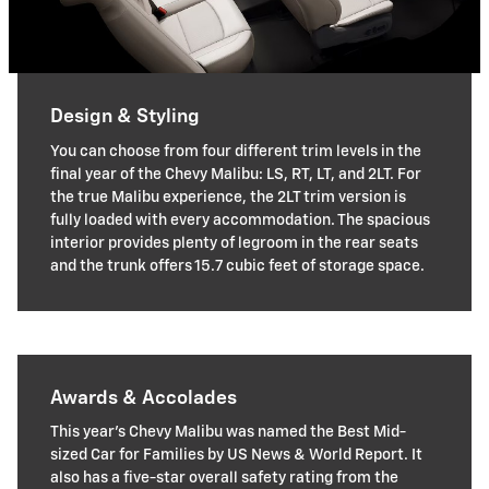
Design & Styling
You can choose from four different trim levels in the
final year of the Chevy Malibu: LS, RT, LT, and 2LT. For
the true Malibu experience, the 2LT trim version is
fully loaded with every accommodation. The spacious
interior provides plenty of legroom in the rear seats
and the trunk offers 15.7 cubic feet of storage space.
Awards & Accolades
This year's Chevy Malibu was named the Best Mid-
sized Car for Families by US News & World Report. It
also has a five-star overall safety rating from the