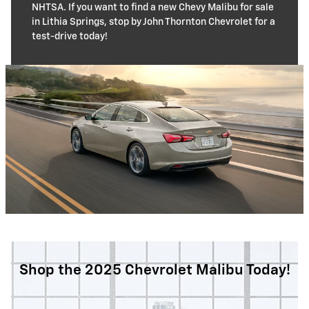
NHTSA. If you want to find a new Chevy Malibu for sale
in Lithia Springs, stop by John Thornton Chevrolet for a
test-drive today!
Shop the 2025 Chevrolet Malibu Today!