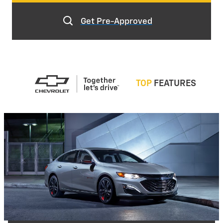
Get Pre-Approved
TOP
FEATURES