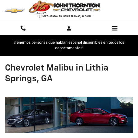
Skip to main content
¡Tenemos personas que hablan español disponibles en todos los
departamentos!
Chevrolet Malibu in Lithia
Springs, GA