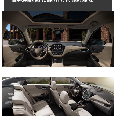
lane-keeping assist, and variable cruise control.