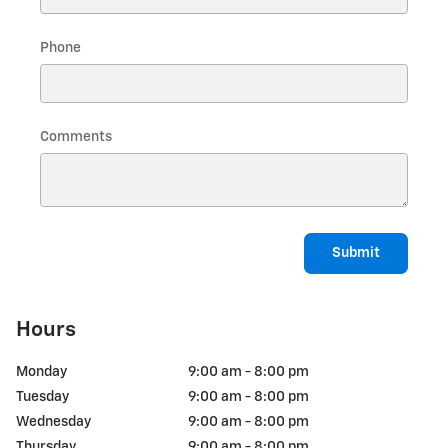
Phone
Comments
Submit
Hours
Monday
9:00 am - 8:00 pm
Tuesday
9:00 am - 8:00 pm
Wednesday
9:00 am - 8:00 pm
Thursday
9:00 am - 8:00 pm