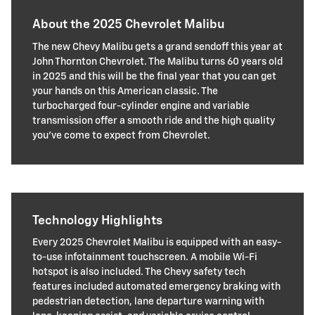
About the 2025 Chevrolet Malibu
The new Chevy Malibu gets a grand sendoff this year at
John Thornton Chevrolet. The Malibu turns 60 years old
in 2025 and this will be the final year that you can get
your hands on this American classic. The
turbocharged four-cylinder engine and variable
transmission offer a smooth ride and the high quality
you've come to expect from Chevrolet.
Technology Highlights
Every 2025 Chevrolet Malibu is equipped with an easy-
to-use infotainment touchscreen. A mobile Wi-Fi
hotspot is also included. The Chevy safety tech
features included automated emergency braking with
pedestrian detection, lane departure warning with