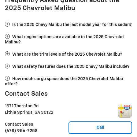
Frequently Asked Question about the
2025 Chevrolet Malibu
Is the 2025 Chevy Malibu the last model year for this sedan?
What engine options are available in the 2025 Chevrolet
Malibu?
What are the trim levels of the 2025 Chevrolet Malibu?
What safety features does the 2025 Chevy Malibu include?
How much cargo space does the 2025 Chevrolet Malibu
offer?
Contact Sales
1971 Thornton Rd
Lithia Springs
,
GA
30122
Contact Sales
Call
(678) 956-7258