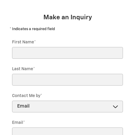
Make an Inquiry
* Indicates a required field
First Name
*
Last Name
*
Contact Me by
*
Email
*