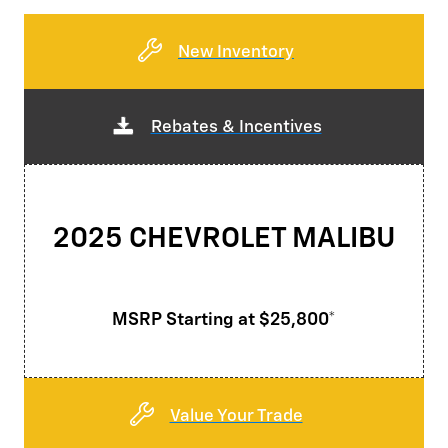
New Inventory
Rebates & Incentives
2025 CHEVROLET MALIBU
MSRP Starting at $25,800*
Value Your Trade