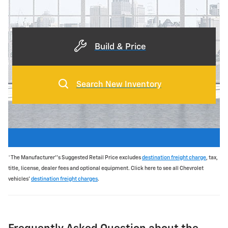
Build & Price
Search New Inventory
*The Manufacturer''s Suggested Retail Price excludes
destination freight charge
, tax,
title, license, dealer fees and optional equipment. Click here to see all Chevrolet
vehicles'
destination freight charges
.