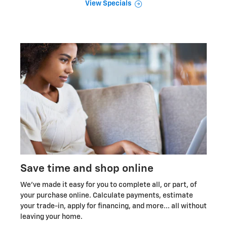
View Specials
Save time and shop online
We've made it easy for you to complete all, or part, of
your purchase online. Calculate payments, estimate
your trade-in, apply for financing, and more... all without
leaving your home.