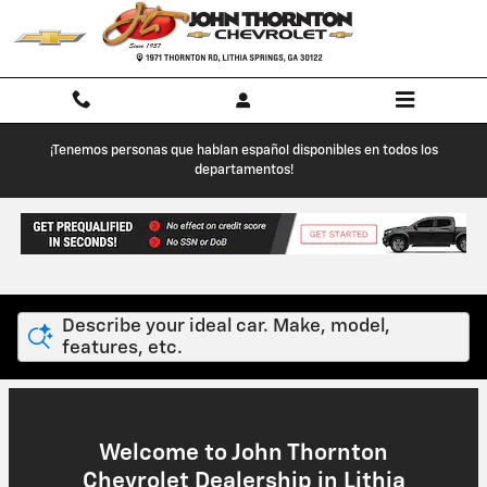
John Thornton Chevrolet
Skip to main content
¡Tenemos personas que hablan español disponibles en todos los
departamentos!
Describe your ideal car. Make, model,
features, etc.
Welcome to John Thornton
Chevrolet Dealership in Lithia