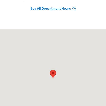
See All Department Hours
Visit us at: 1971 Thornton Rd Lithia Springs, GA 30122