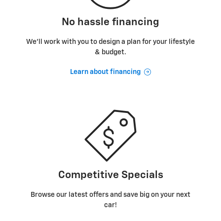
No hassle financing
We’ll work with you to design a plan for your lifestyle
& budget.
Learn about financing
Competitive Specials
Browse our latest offers and save big on your next
car!