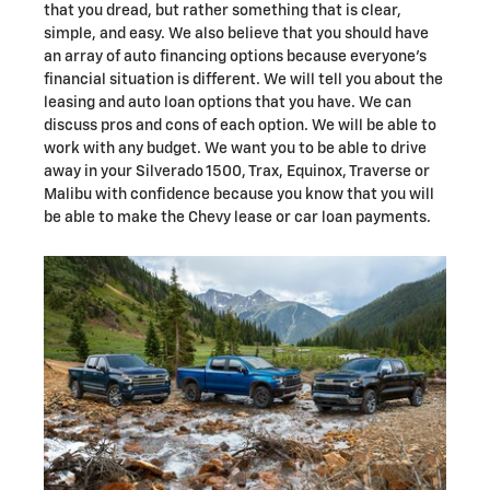
that you dread, but rather something that is clear,
simple, and easy. We also believe that you should have
an array of auto financing options because everyone's
financial situation is different. We will tell you about the
leasing and auto loan options that you have. We can
discuss pros and cons of each option. We will be able to
work with any budget. We want you to be able to drive
away in your Silverado 1500, Trax, Equinox , Traverse or
Malibu with confidence because you know that you will
be able to make the Chevy lease or car loan payments.