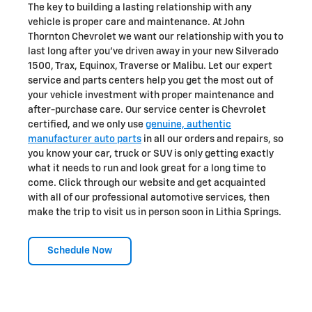
The key to building a lasting relationship with any
vehicle is proper care and maintenance. At John
Thornton Chevrolet we want our relationship with you to
last long after you've driven away in your new Silverado
1500, Trax, Equinox , Traverse or Malibu. Let our expert
service and parts centers help you get the most out of
your vehicle investment with proper maintenance and
after-purchase care. Our service center is Chevrolet
certified, and we only use
genuine, authentic
manufacturer auto parts
in all our orders and repairs, so
you know your car, truck or SUV is only getting exactly
what it needs to run and look great for a long time to
come. Click through our website and get acquainted
with all of our professional automotive services, then
make the trip to visit us in person soon in Lithia Springs.
Schedule Now