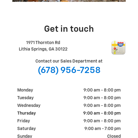
Get in touch
1971 Thornton Rd
Lithia Springs
,
GA
30122
Contact our Sales Department at
(678) 956-7258
Monday
9:00 am - 8:00 pm
Tuesday
9:00 am - 8:00 pm
Wednesday
9:00 am - 8:00 pm
Thursday
9:00 am - 8:00 pm
Friday
9:00 am - 8:00 pm
Saturday
9:00 am - 7:00 pm
Sunday
Closed