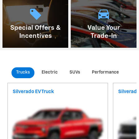
Special Offers &
Value Your
Incentives
Trade-In
Trucks
Electric
SUVs
Performance
Com
Silverado EV Truck
Silverad