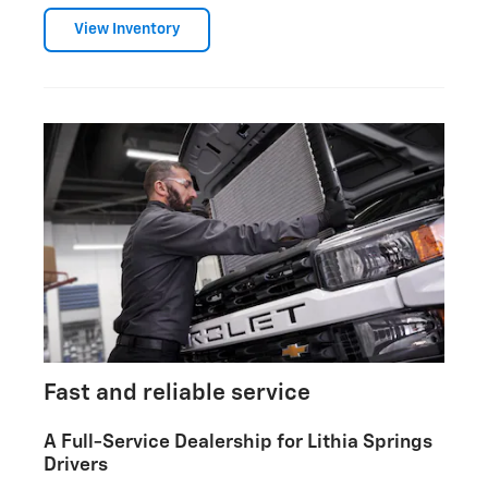
View Inventory
Fast and reliable service
A Full-Service Dealership for Lithia Springs
Drivers