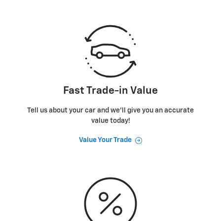
Fast Trade-in Value
Tell us about your car and we’ll give you an accurate
value today!
Value Your Trade