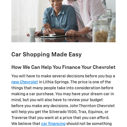
Car Shopping Made Easy
How We Can Help You Finance Your Chevrolet
You will have to make several decisions before you buy a
new Chevrolet
in Lithia Springs. The price is one of the
things that many people take into consideration before
making a car purchase. You may have your dream car in
mind, but you will also have to review your budget
before you make any decisions. John Thornton Chevrolet
will help you get the Silverado 1500, Trax, Equinox , or
Traverse that you want at a price that you can afford.
We believe that
car financing
should not be something