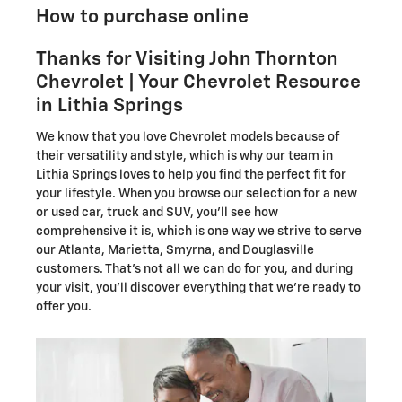
How to purchase online
Thanks for Visiting John Thornton
Chevrolet | Your Chevrolet Resource
in Lithia Springs
We know that you love Chevrolet models because of
their versatility and style, which is why our team in
Lithia Springs loves to help you find the perfect fit for
your lifestyle. When you browse our selection for a new
or used car, truck and SUV, you'll see how
comprehensive it is, which is one way we strive to serve
our Atlanta, Marietta, Smyrna, and Douglasville
customers. That's not all we can do for you, and during
your visit, you'll discover everything that we're ready to
offer you.