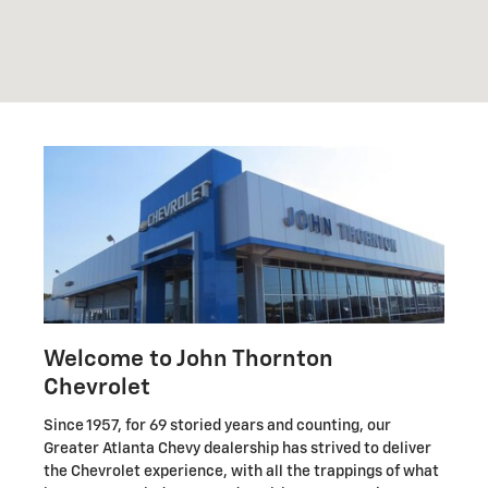
Welcome to John Thornton
Chevrolet
Since 1957, for 69 storied years and counting, our
Greater Atlanta Chevy dealership has strived to deliver
the Chevrolet experience, with all the trappings of what