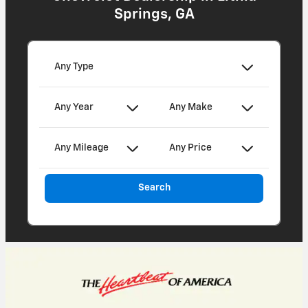
Springs, GA
Any Type
Any Year
Any Make
Any Mileage
Any Price
Search