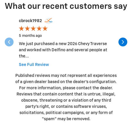
What our recent customers say
Slide 1 of 12
cbrock1982
hillbaile
5 months ago
6 months 
We just purchased a new 2026 Chevy Traverse
The Staff
and worked with Delfino and several people at
beyond. G
the...
See Full Review
Published reviews may not represent all experiences
of a given dealer based on the dealer’s configuration.
For more information, please contact the dealer.
Reviews that contain content that is untrue, illegal,
obscene, threatening or a violation of any third
party’s right, or contains software viruses,
solicitations, political campaigns, or any form of
“spam” may be removed.