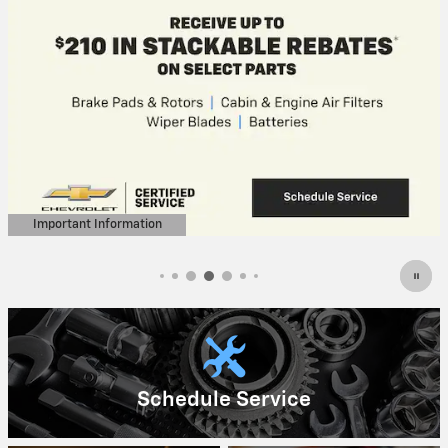
Important Information
Open Details Modal
Schedule Service