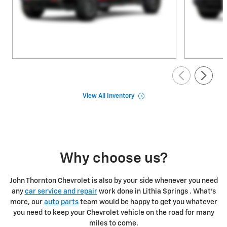
View All Inventory
Why choose us?
John Thornton Chevrolet is also by your side whenever you need
any
car service and repair
work done in Lithia Springs . What's
more, our
auto parts
team would be happy to get you whatever
you need to keep your Chevrolet vehicle on the road for many
miles to come.