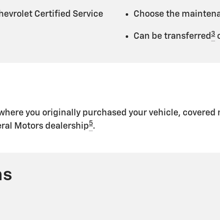
evrolet Certified Service
Choose the maintenan
3
Can be transferred
o
 where you originally purchased your vehicle, covere
5
eral Motors dealership
.
ns