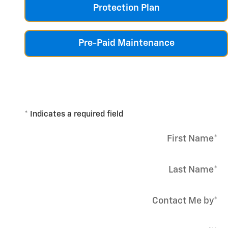
Protection Plan
Pre-Paid Maintenance
* Indicates a required field
First Name
*
Last Name
*
Contact Me by
*