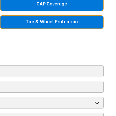
GAP Coverage
Tire & Wheel Protection