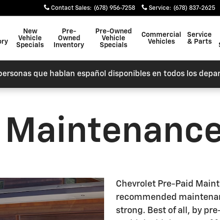
nce
Contact Sales
:
(678) 956-7258
Service
:
(678) 837-2625
New
Pre-
Pre-Owned
Commercial
Service
Vehicle
Owned
Vehicle
ory
Vehicles
& Parts
Specials
Inventory
Specials
personas que hablan español disponibles en todos los depa
d Maintenanc
Chevrolet Pre-Paid Main
recommended maintenanc
strong. Best of all, by p