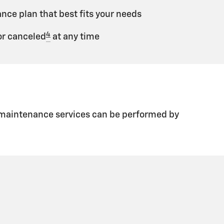
ce plan that best fits your needs
4
r canceled
at any time
d maintenance services can be performed by