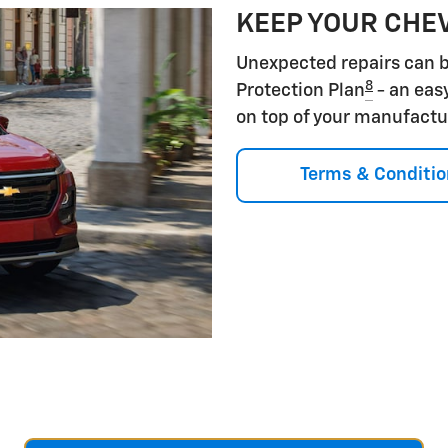
KEEP YOUR CHE
Unexpected repairs can b
8
Protection Plan
- an eas
on top of your manufactu
Terms & Conditio