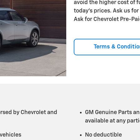
avoid the higher cost of 
today's prices. Ask us fo
Ask for Chevrolet Pre-P
Terms & Conditio
rsed by Chevrolet and
GM Genuine Parts an
available at any par
 vehicles
No deductible