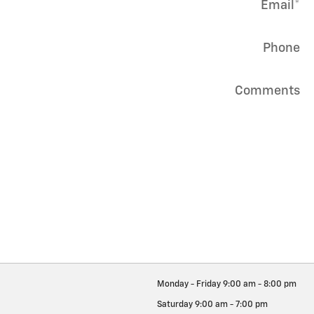
Email
*
Phone
Comments
Monday - Friday
9:00 am - 8:00 pm
Saturday
9:00 am - 7:00 pm