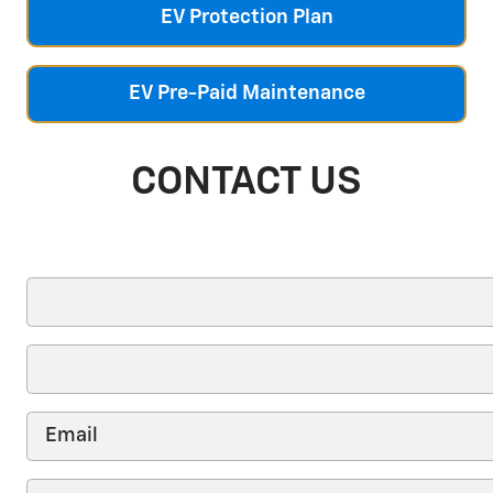
EV Protection Plan
EV Pre-Paid Maintenance
CONTACT US