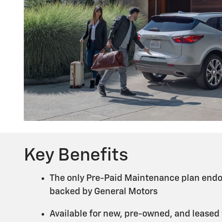
Key Benefits
The only Pre-Paid Maintenance plan endo
backed by General Motors
Available for new, pre-owned, and leased