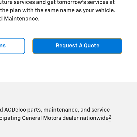
future services and get tomorrow's services at
r the plan with the same name as your vehicle.
aid Maintenance.
ns
Request A Quote
d ACDelco parts, maintenance, and service
2
ticipating General Motors dealer nationwide