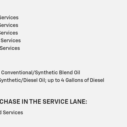
ervices
ervices
ervices
Services
Services
s Conventional/Synthetic Blend Oil
ynthetic/Diesel Oil; up to 4 Gallons of Diesel
CHASE IN THE SERVICE LANE:
 Services