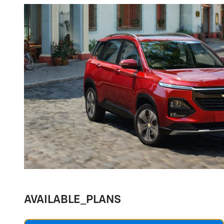
AVAILABLE_PLANS