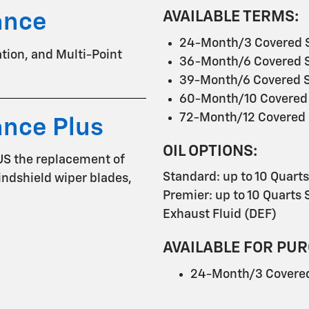
AVAILABLE TERMS:
ance
24-Month/3 Covered S
tation, and Multi-Point
36-Month/6 Covered S
39-Month/6 Covered S
60-Month/10 Covered 
72-Month/12 Covered 
ance Plus
OIL OPTIONS:
US the replacement of
Standard: up to 10 Quart
 windshield wiper blades,
Premier: up to 10 Quarts S
Exhaust Fluid (DEF)
AVAILABLE FOR PUR
24-Month/3 Covered