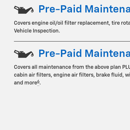
Pre-Paid Mainten
Covers engine oil/oil filter replacement, tire ro
Vehicle Inspection.
Pre-Paid Mainten
Covers all maintenance from the above plan PL
cabin air filters, engine air filters, brake fluid,
6
and more
.