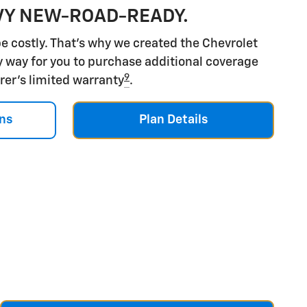
VY NEW-ROAD-READY.
e costly. That's why we created the Chevrolet
y way for you to purchase additional coverage
9
rer's limited warranty
.
ns
Plan Details