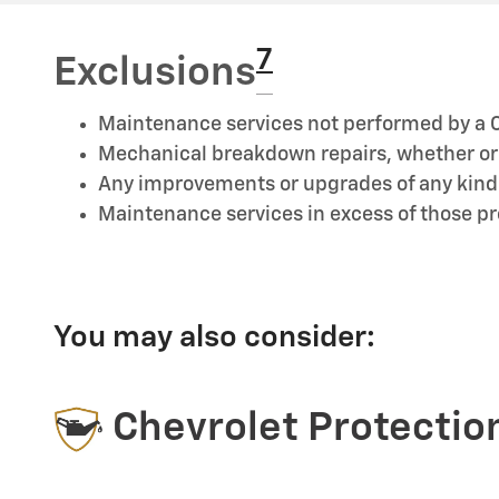
7
Exclusions
Maintenance services not performed by a C
Mechanical breakdown repairs, whether or n
Any improvements or upgrades of any kind
Maintenance services in excess of those 
You may also consider:
Chevrolet Protectio