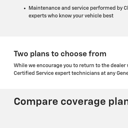
Maintenance and service performed by Ch
experts who know your vehicle best
Two plans to choose from
While we encourage you to return to the dealer
Certified Service expert technicians at any Gen
Compare coverage pla