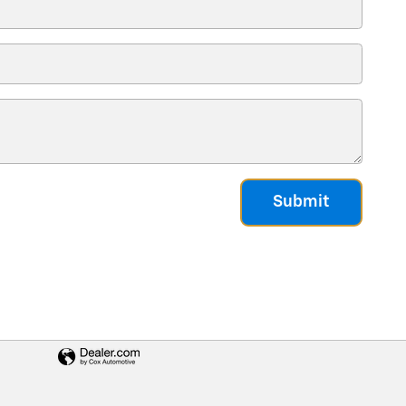
Submit