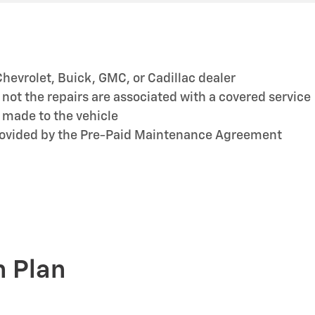
hevrolet, Buick, GMC, or Cadillac dealer
ot the repairs are associated with a covered service
 made to the vehicle
provided by the Pre-Paid Maintenance Agreement
n Plan