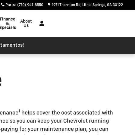
Parts
:
(770) 941-8550
1971 Thornton Rd
Lithia Springs
,
GA
30122
Finance
About
&
Us
Specials
rtamentos!
e
1
tenance
helps cover the cost associated with
e so you can keep your Chevrolet running
re-paying for your maintenance plan, you can