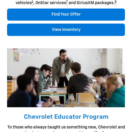
6
7
8
vehicles
, OnStar services
and SiriusXM packages.
Find Your Offer
View Inventory
Chevrolet Educator Program
To those who always taught us something new, Chevrolet and