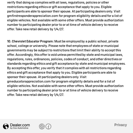
verify that doing so complies with all laws, regulations, policies or other
restrictions regarding ethics or gift acceptance that apply to you. Eligible
participants are able to sponsor their spouse. At participating dealers only. Visit
gmfirstresponderappreciation.com for program eligibility details and for a list of
eligible vehicles. Not available with some other offers. Must provide authorization
number to participating dealer prior to or at time of vehicle delivery to receive
offer. Take new retail delivery by 1/4/27.
10. Chevrolet Educator Program:
Must be employed by a public school, private
school, college or university. Please note that employees of state or municipal
governments may be subject to restrictions that limit their ability to accept this
offer. Accordingly, this offer is void unless permitted by state and municipal laws,
regulations, rules, ordinances, policies, codes of conduct, and other directives or
standards regarding ethics and gift acceptance by state and municipal employees.
By accepting this offer, you verify that it complies with all restrictions regarding
ethics and gift acceptance that apply to you. Eligible participants are able to
sponsor their spouse. At participating dealers only. Visit
gmeducatorappreciation.com for program eligibility details and for a list of
eligible vehicles. Not available with some other offers. Must provide authorization
number to participating dealer prior to or at time of vehicle delivery to receive
offer. Take new retail delivery by 1/4/27.
Privacy