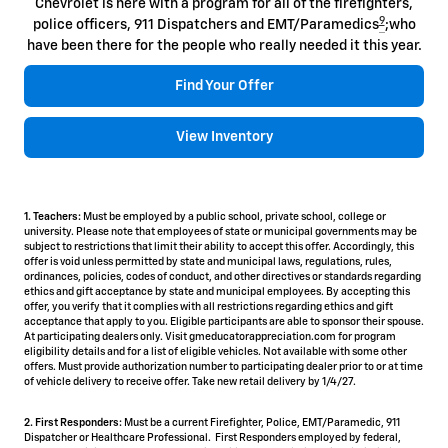
Chevrolet is here with a program for all of the firefighters,
9
police officers, 911 Dispatchers and EMT/Paramedics
;who
have been there for the people who really needed it this year.
Find Your Offer
View Inventory
1. Teachers:
Must be employed by a public school, private school, college or
university. Please note that employees of state or municipal governments may be
subject to restrictions that limit their ability to accept this offer. Accordingly, this
offer is void unless permitted by state and municipal laws, regulations, rules,
ordinances, policies, codes of conduct, and other directives or standards regarding
ethics and gift acceptance by state and municipal employees. By accepting this
offer, you verify that it complies with all restrictions regarding ethics and gift
acceptance that apply to you. Eligible participants are able to sponsor their spouse.
At participating dealers only. Visit gmeducatorappreciation.com for program
eligibility details and for a list of eligible vehicles. Not available with some other
offers. Must provide authorization number to participating dealer prior to or at time
of vehicle delivery to receive offer. Take new retail delivery by 1/4/27.
2. First Responders:
Must be a current Firefighter, Police, EMT/Paramedic, 911
Dispatcher or Healthcare Professional. First Responders employed by federal,