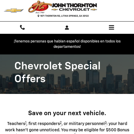
Chevrolet Discount Programs
Skip to main content
¡Tenemos personas que hablan español disponibles en todos los
departamentos!
Chevrolet Special
Offers
Save on your next vehicle.
1
2
3
Teachers
, first responders
, or military personnel
: your hard
work hasn't gone unnoticed. You may be eligible for $500 Bonus