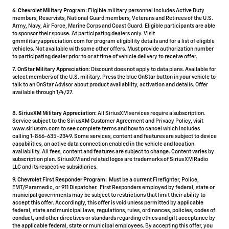
6. Chevrolet Military Program:
Eligible military personnel includes Active Duty
members, Reservists, National Guard members, Veterans and Retirees of the U.S.
Army, Navy, Air Force, Marine Corps and Coast Guard. Eligible participants are able
to sponsor their spouse. At participating dealers only. Visit
gmmilitaryappreciation.com for program eligibility details and for a list of eligible
vehicles. Not available with some other offers. Must provide authorization number
to participating dealer prior to or at time of vehicle delivery to receive offer.
7. OnStar Military Appreciation:
Discount does not apply to data plans. Available for
select members of the U.S. military. Press the blue OnStar button in your vehicle to
talk to an OnStar Advisor about product availability, activation and details. Offer
available through 1/4/27.
8. SiriusXM Military Appreciation:
All SiriusXM services require a subscription.
Service subject to the SiriusXM Customer Agreement and Privacy Policy, visit
www.siriusxm.com to see complete terms and how to cancel which includes
calling 1-866-635-2349. Some services, content and features are subject to device
capabilities, an active data connection enabled in the vehicle and location
availability. All fees, content and features are subject to change. Content varies by
subscription plan. SiriusXM and related logos are trademarks of Sirius XM Radio
LLC and its respective subsidiaries.
9. Chevrolet First Responder Program:
Must be a current Firefighter, Police,
EMT/Paramedic, or 911 Dispatcher. First Responders employed by federal, state or
municipal governments may be subject to restrictions that limit their ability to
accept this offer. Accordingly, this offer is void unless permitted by applicable
federal, state and municipal laws, regulations, rules, ordinances, policies, codes of
conduct, and other directives or standards regarding ethics and gift acceptance by
the applicable federal, state or municipal employees. By accepting this offer, you