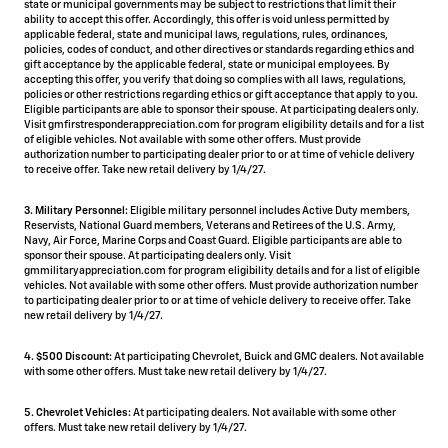
state or municipal governments may be subject to restrictions that limit their
ability to accept this offer. Accordingly, this offer is void unless permitted by
applicable federal, state and municipal laws, regulations, rules, ordinances,
policies, codes of conduct, and other directives or standards regarding ethics and
gift acceptance by the applicable federal, state or municipal employees. By
accepting this offer, you verify that doing so complies with all laws, regulations,
policies or other restrictions regarding ethics or gift acceptance that apply to you.
Eligible participants are able to sponsor their spouse. At participating dealers only.
Visit gmfirstresponderappreciation.com for program eligibility details and for a list
of eligible vehicles. Not available with some other offers. Must provide
authorization number to participating dealer prior to or at time of vehicle delivery
to receive offer. Take new retail delivery by 1/4/27.
3. Military Personnel:
Eligible military personnel includes Active Duty members,
Reservists, National Guard members, Veterans and Retirees of the U.S. Army,
Navy, Air Force, Marine Corps and Coast Guard. Eligible participants are able to
sponsor their spouse. At participating dealers only. Visit
gmmilitaryappreciation.com for program eligibility details and for a list of eligible
vehicles. Not available with some other offers. Must provide authorization number
to participating dealer prior to or at time of vehicle delivery to receive offer. Take
new retail delivery by 1/4/27.
4.
$500 Discount:
At participating Chevrolet, Buick and GMC dealers. Not available
with some other offers. Must take new retail delivery by 1/4/27.
5.
Chevrolet Vehicles:
At participating dealers. Not available with some other
offers. Must take new retail delivery by 1/4/27.