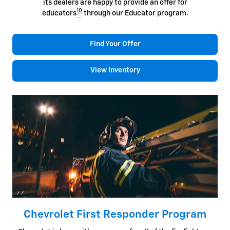
its dealers are happy to provide an offer for
10
educators
through our Educator program.
Find Your Offer
View Inventory
Chevrolet First Responder Program