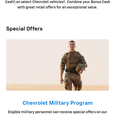
4
5
Cash
;on select Chevrolet vehicles
. Combine your Bonus Cash
with great retail offers for an exceptional value.
Special Offers
Chevrolet Military Program
Eligible military personnel can receive special offers on our