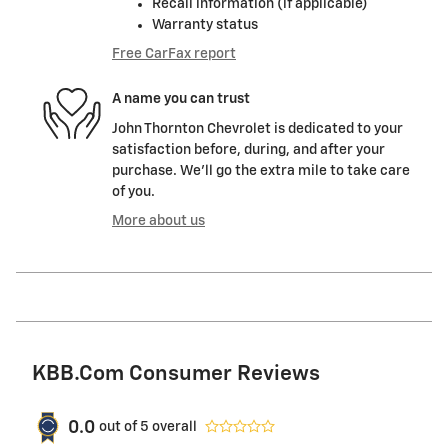
Recall information (if applicable)
Warranty status
Free CarFax report
A name you can trust
John Thornton Chevrolet is dedicated to your
satisfaction before, during, and after your
purchase. We'll go the extra mile to take care
of you.
More about us
KBB.com Consumer Reviews
0.0
out of
5
overall