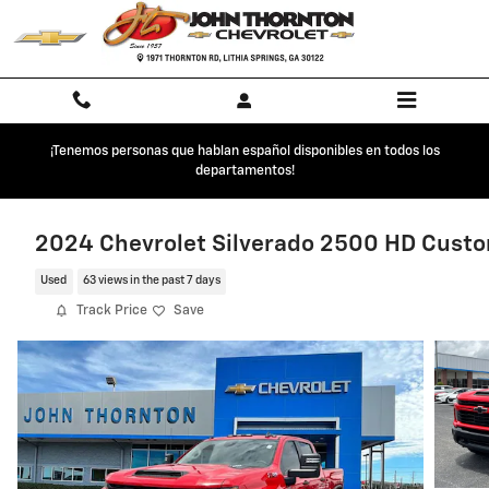
Skip to main content
¡Tenemos personas que hablan español disponibles en todos los
departamentos!
2024 Chevrolet Silverado 2500 HD Cust
Used
63 views in the past 7 days
Track Price
Save