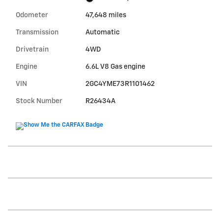
Odometer
47,648 miles
Transmission
Automatic
Drivetrain
4WD
Engine
6.6L V8 Gas engine
VIN
2GC4YME73R1101462
Stock Number
R26434A