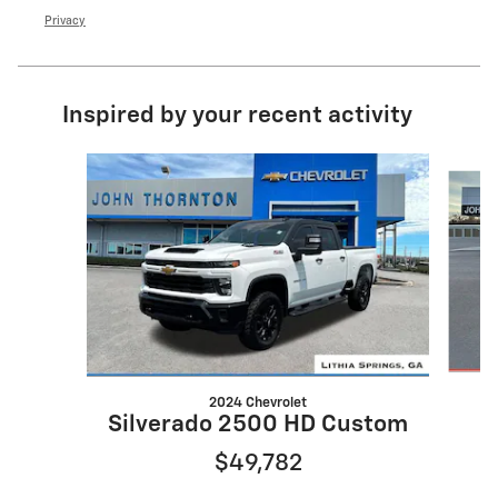
Privacy
Inspired by your recent activity
Slide 1 of 6
2024 Chevrolet
Silverado 2500 HD Custom
$49,782