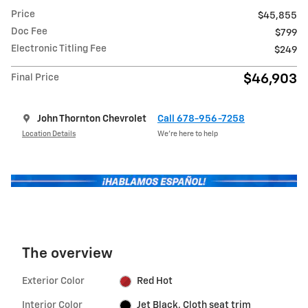
Price
$45,855
Doc Fee
$799
Electronic Titling Fee
$249
$46,903
Final Price
John Thornton Chevrolet
Call 678-956-7258
Location Details
We’re here to help
The overview
Exterior Color
Red Hot
Interior Color
Jet Black, Cloth seat trim