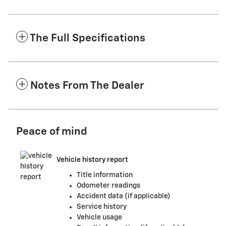
The Full Specifications
Notes From The Dealer
Peace of mind
Vehicle history report
Title information
Odometer readings
Accident data (if applicable)
Service history
Vehicle usage