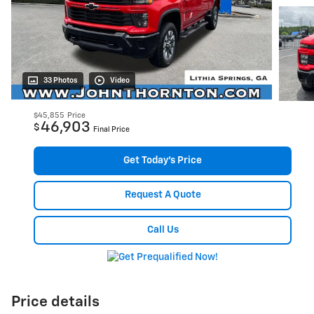
33 Photos
Video
$45,855
Price
46,903
$
Final Price
Get Today's Price
Request A Quote
Call Us
Price details