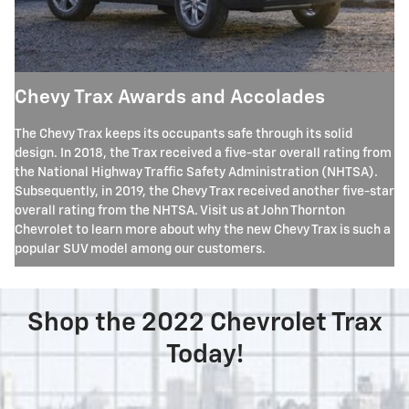
Chevy Trax Awards and Accolades
The Chevy Trax keeps its occupants safe through its solid
design. In 2018, the Trax received a five-star overall rating from
the National Highway Traffic Safety Administration (NHTSA).
Subsequently, in 2019, the Chevy Trax received another five-star
overall rating from the NHTSA. Visit us at John Thornton
Chevrolet to learn more about why the new Chevy Trax is such a
popular SUV model among our customers.
Shop the 2022 Chevrolet Trax
Today!