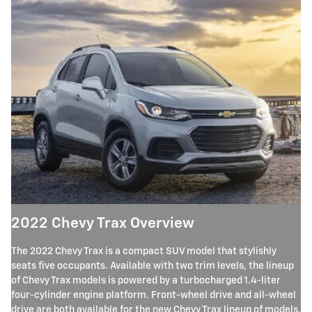
2022 Chevy Trax Overview
The 2022 Chevy Trax is a compact SUV model that stylishly
seats five occupants. Available with two trim levels, the lineup
of Chevy Trax models is powered by a turbocharged 1.4-liter
four-cylinder engine platform. Front-wheel drive and all-wheel
drive are both available for the new Chevy Trax lineup of models.