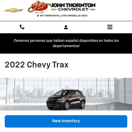
Skip to main content
¡Tenemos personas que hablan español disponibles en todos los
departamentos!
2022 Chevy Trax
New Inventory