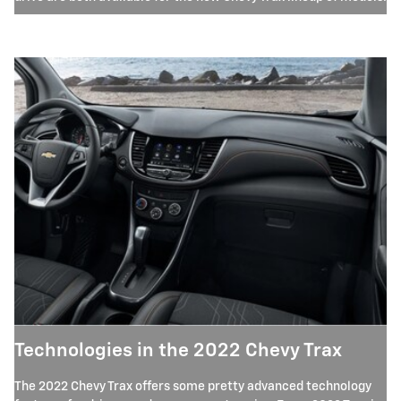
Technologies in the 2022 Chevy Trax
The 2022 Chevy Trax offers some pretty advanced technology