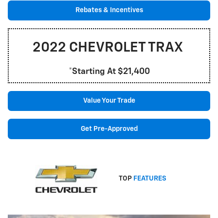
Rebates & Incentives
2022 CHEVROLET TRAX
*Starting At $21,400
Value Your Trade
Get Pre-Approved
TOP
FEATURES