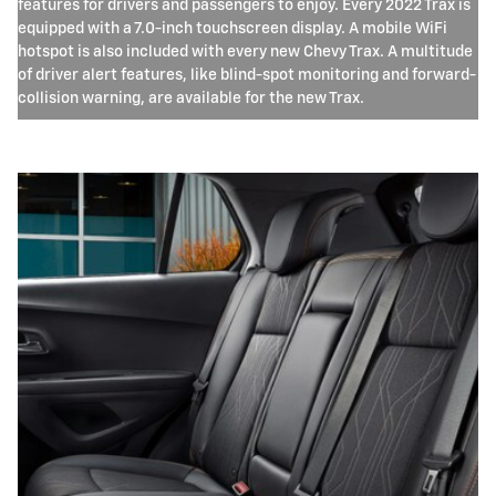
features for drivers and passengers to enjoy. Every 2022 Trax is
equipped with a 7.0-inch touchscreen display. A mobile WiFi
hotspot is also included with every new Chevy Trax. A multitude
of driver alert features, like blind-spot monitoring and forward-
collision warning, are available for the new Trax.