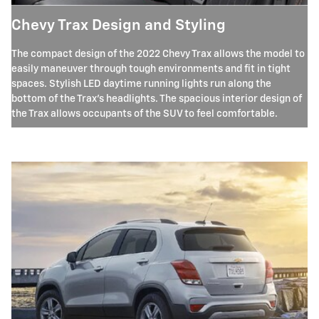
Chevy Trax Design and Styling
The compact design of the 2022 Chevy Trax allows the model to
easily maneuver through tough environments and fit in tight
spaces. Stylish LED daytime running lights run along the
bottom of the Trax's headlights. The spacious interior design of
the Trax allows occupants of the SUV to feel comfortable.