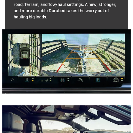
road, Terrain, and Tow/haul settings. A new, stronger,
and more durable Durabed takes the worry out of
hauling big loads.