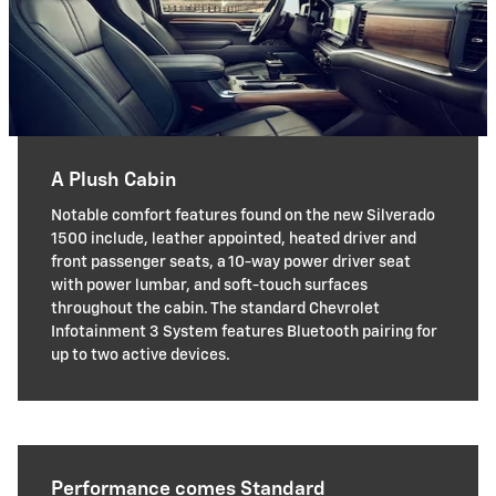
A Plush Cabin
Notable comfort features found on the new Silverado
1500 include, leather appointed, heated driver and
front passenger seats, a 10-way power driver seat
with power lumbar, and soft-touch surfaces
throughout the cabin. The standard Chevrolet
Infotainment 3 System features Bluetooth pairing for
up to two active devices.
Performance comes Standard