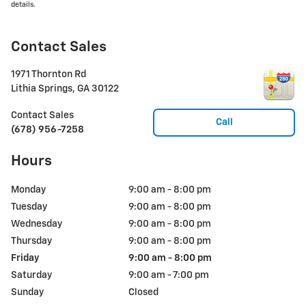
details.
Contact Sales
1971 Thornton Rd
Lithia Springs
,
GA
30122
Contact Sales
Call
(678) 956-7258
Hours
Monday
9:00 am - 8:00 pm
Tuesday
9:00 am - 8:00 pm
Wednesday
9:00 am - 8:00 pm
Thursday
9:00 am - 8:00 pm
Friday
9:00 am - 8:00 pm
Saturday
9:00 am - 7:00 pm
Sunday
Closed