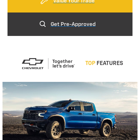
Value Your Trade
Get Pre-Approved
TOP
FEATURES