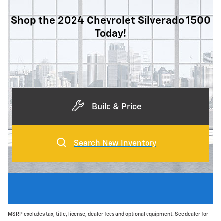
Shop the 2024 Chevrolet Silverado 1500
Today!
Build & Price
Search New Inventory
MSRP excludes tax, title, license, dealer fees and optional equipment. See dealer for