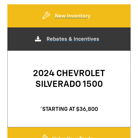
New Inventory
Rebates & Incentives
2024 CHEVROLET
SILVERADO 1500
*STARTING AT $36,800