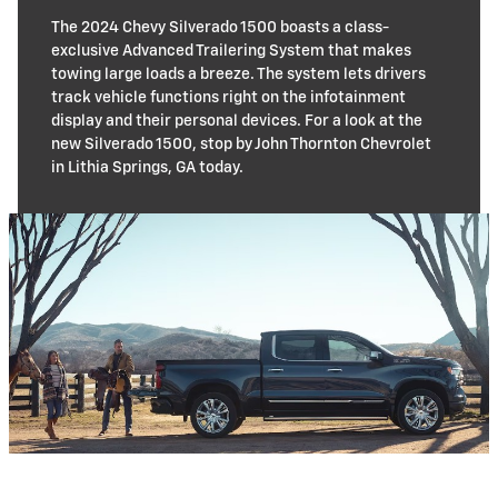
The 2024 Chevy Silverado 1500 boasts a class-
exclusive Advanced Trailering System that makes
towing large loads a breeze. The system lets drivers
track vehicle functions right on the infotainment
display and their personal devices. For a look at the
new Silverado 1500, stop by John Thornton Chevrolet
in Lithia Springs, GA today.