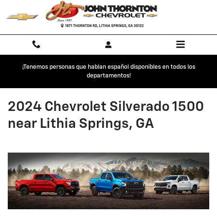
Skip to main content
¡Tenemos personas que hablan español disponibles en todos los
departamentos!
2024 Chevrolet Silverado 1500
near Lithia Springs, GA