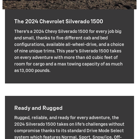
The 2024 Chevrolet Silverado 1500
There's a 2024 Chevy Silverado 1500 for every job big
and small, thanks to five different cab and bed
configurations, available all-wheel-drive, and a choice
of nine unique trims. This year's Silverado 1500 takes
on every adventure with more than 60 cubic feet of
room for cargo and a max towing capacity of as much
as 13,000 pounds.
Ready and Rugged
Rugged, reliable, and ready for every adventure, the
2024 Silverado 1500 takes on life's challenges without
compromise thanks to its standard Drive Mode Select
system which features Normal, Sport, Snow/ice, Off-