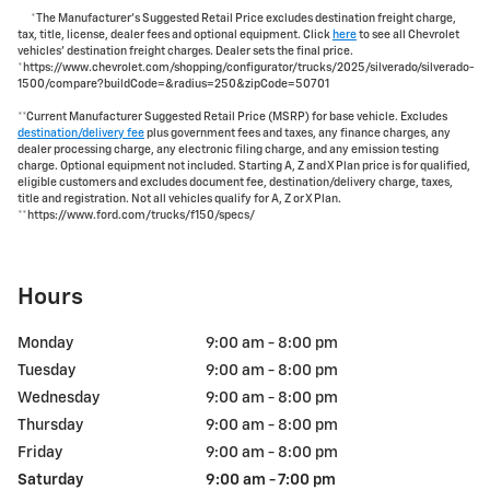
*The Manufacturer's Suggested Retail Price excludes destination freight charge,
tax, title, license, dealer fees and optional equipment. Click
here
to see all Chevrolet
vehicles' destination freight charges. Dealer sets the final price.
*https://www.chevrolet.com/shopping/configurator/trucks/2025/silverado/silverado-
1500/compare?buildCode=&radius=250&zipCode=50701
**Current Manufacturer Suggested Retail Price (MSRP) for base vehicle. Excludes
destination/delivery fee
plus government fees and taxes, any finance charges, any
dealer processing charge, any electronic filing charge, and any emission testing
charge. Optional equipment not included. Starting A, Z and X Plan price is for qualified,
eligible customers and excludes document fee, destination/delivery charge, taxes,
title and registration. Not all vehicles qualify for A, Z or X Plan.
**https://www.ford.com/trucks/f150/specs/
Hours
Monday
9:00 am - 8:00 pm
Tuesday
9:00 am - 8:00 pm
Wednesday
9:00 am - 8:00 pm
Thursday
9:00 am - 8:00 pm
Friday
9:00 am - 8:00 pm
Saturday
9:00 am - 7:00 pm