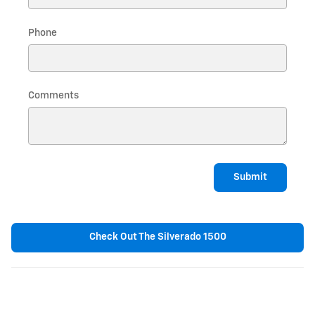
Phone
Comments
Submit
Check Out The Silverado 1500