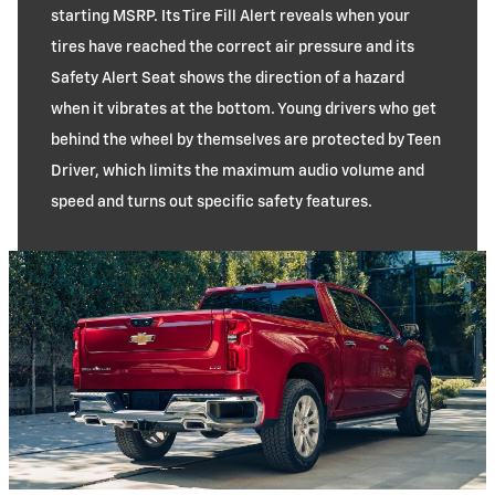
starting MSRP. Its Tire Fill Alert reveals when your
tires have reached the correct air pressure and its
Safety Alert Seat shows the direction of a hazard
when it vibrates at the bottom. Young drivers who get
behind the wheel by themselves are protected by Teen
Driver, which limits the maximum audio volume and
speed and turns out specific safety features.