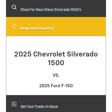
Shop For New Chevy Silverado 1500's
Shop Used Inventory
2025 Chevrolet Silverado
1500
VS.
2025 Ford F-150
Get Your Trade-In Value