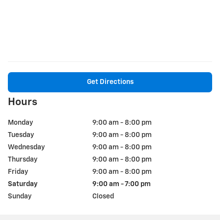
Get Directions
Hours
Monday
9:00 am - 8:00 pm
Tuesday
9:00 am - 8:00 pm
Wednesday
9:00 am - 8:00 pm
Thursday
9:00 am - 8:00 pm
Friday
9:00 am - 8:00 pm
Saturday
9:00 am - 7:00 pm
Sunday
Closed