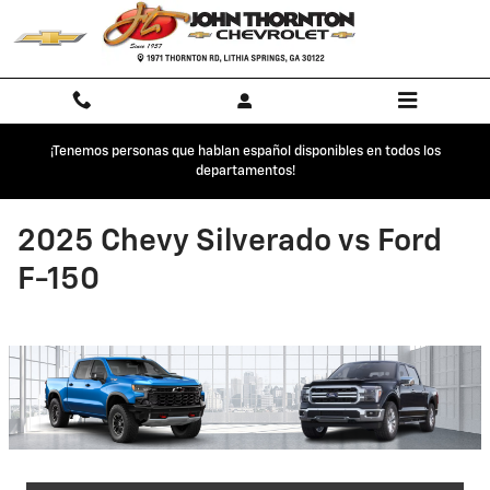
Skip to main content
¡Tenemos personas que hablan español disponibles en todos los
departamentos!
2025 Chevy Silverado vs Ford
F-150