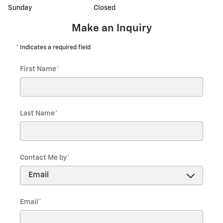
Sunday
Closed
Make an Inquiry
* Indicates a required field
First Name
*
Last Name
*
Contact Me by
*
Email
*