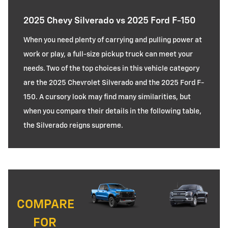
2025 Chevy Silverado vs 2025 Ford F-150
When you need plenty of carrying and pulling power at
work or play, a full-size pickup truck can meet your
needs. Two of the top choices in this vehicle category
are the 2025 Chevrolet Silverado and the 2025 Ford F-
150. A cursory look may find many similarities, but
when you compare their details in the following table,
the Silverado reigns supreme.
COMPARE
FOR