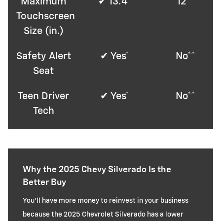
Maximum
✔ 13.4*
12**
Touchscreen
Size (in.)
Safety Alert
✔ Yes*
No**
Seat
Teen Driver
✔ Yes*
No**
Tech
Why the 2025 Chevy Silverado Is the
Better Buy
You'll have more money to reinvest in your business
because the 2025 Chevrolet Silverado has a lower