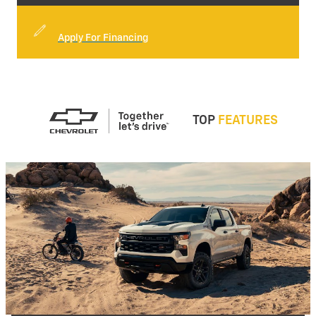
Apply For Financing
TOP
FEATURES