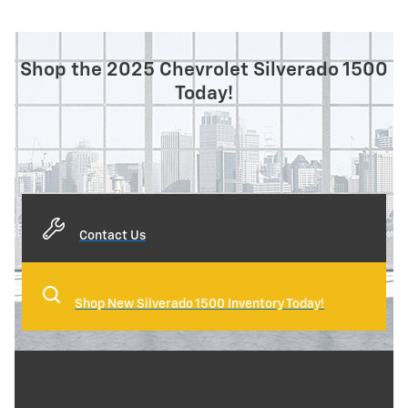
Shop the 2025 Chevrolet Silverado 1500
Today!
Contact Us
Shop New Silverado 1500 Inventory Today!