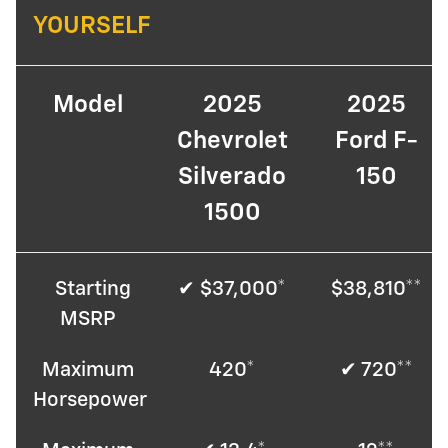
YOURSELF
Model
2025
2025
Chevrolet
Ford F-
Silverado
150
1500
Starting
✔ $37,000*
$38,810**
MSRP
Maximum
420*
✔ 720**
Horsepower