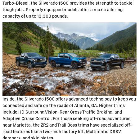
Turbo-Diesel, the Silverado 1500 provides the strength to tackle
tough jobs. Properly equipped models offer a max trailering
capacity of up to 13,300 pounds.
Inside, the Silverado 1500 offers advanced technology to keep you
connected and safe on the roads of Atlanta, GA. Higher trims
include HD Surround Vision, Rear Cross Traffic Braking, and
Adaptive Cruise Control. For those seeking off-road adventures
near Marietta, the ZR2 and Trail Boss trims have specialized off-
road features like a two-inch factory lift, Multimatic DSSV
dampers, and skid plates.