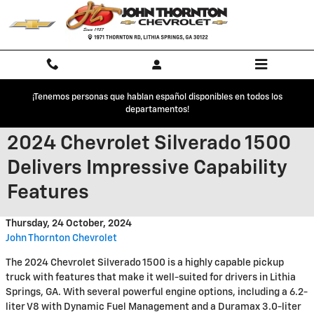
Skip to main content
¡Tenemos personas que hablan español disponibles en todos los
departamentos!
2024 Chevrolet Silverado 1500
Delivers Impressive Capability
Features
Thursday, 24 October, 2024
John Thornton Chevrolet
The 2024 Chevrolet Silverado 1500 is a highly capable pickup
truck with features that make it well-suited for drivers in Lithia
Springs, GA. With several powerful engine options, including a 6.2-
liter V8 with Dynamic Fuel Management and a Duramax 3.0-liter