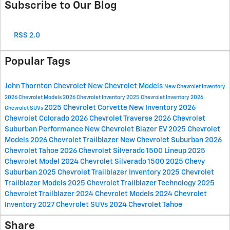
Subscribe to Our Blog
RSS 2.0
Popular Tags
John Thornton Chevrolet
New Chevrolet Models
New Chevrolet Inventory
2026 Chevrolet Models
2026 Chevrolet Inventory
2025 Chevrolet Inventory
2026
2025 Chevrolet Corvette
New Inventory
2026
Chevrolet SUVs
Chevrolet Colorado
2026 Chevrolet Traverse
2026 Chevrolet
Suburban
Performance
New Chevrolet Blazer EV
2025 Chevrolet
Models
2026 Chevrolet Trailblazer
New Chevrolet Suburban
2026
Chevrolet Tahoe
2026 Chevrolet Silverado 1500 Lineup
2025
Chevrolet Model
2024 Chevrolet Silverado 1500
2025 Chevy
Suburban
2025 Chevrolet Trailblazer Inventory
2025 Chevrolet
Trailblazer Models
2025 Chevrolet Trailblazer Technology
2025
Chevrolet Trailblazer
2024 Chevrolet Models
2024 Chevrolet
Inventory
2027 Chevrolet SUVs
2024 Chevrolet Tahoe
Share