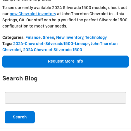
To see currently available 2024 Silverado 1500 models, check out
our
new Chevrolet inventory
at John Thornton Chevrolet in Lithia
Springs, GA. Our staff can help you find the perfect Silverado 1500
configuration to meet your needs.
Categories
:
Finance
,
Green
,
New Inventory
,
Technology
Tags
:
2024-Chevrolet-Silverado1500-Lineup-
,
John Thornton
Chevrolet
,
2024 Chevrolet Silverado 1500
Request More Info
Search Blog
Search Blog
Search