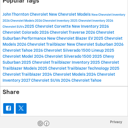
Popular Tags
John Thornton Chevrolet
New Chevrolet Models
New Chevrolet Inventory
2026 Chevrolet Models
2026 Chevrolet Inventory
2025 Chevrolet Inventory
2026
2025 Chevrolet Corvette
New Inventory
2026
Chevrolet SUVs
Chevrolet Colorado
2026 Chevrolet Traverse
2026 Chevrolet
Suburban
Performance
New Chevrolet Blazer EV
2025 Chevrolet
Models
2026 Chevrolet Trailblazer
New Chevrolet Suburban
2026
Chevrolet Tahoe
2026 Chevrolet Silverado 1500 Lineup
2025
Chevrolet Model
2024 Chevrolet Silverado 1500
2025 Chevy
Suburban
2025 Chevrolet Trailblazer Inventory
2025 Chevrolet
Trailblazer Models
2025 Chevrolet Trailblazer Technology
2025
Chevrolet Trailblazer
2024 Chevrolet Models
2024 Chevrolet
Inventory
2027 Chevrolet SUVs
2024 Chevrolet Tahoe
Share
Privacy