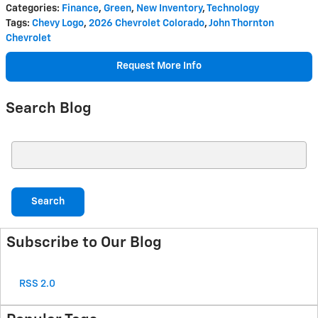
Categories
:
Finance
,
Green
,
New Inventory
,
Technology
Tags
:
Chevy Logo
,
2026 Chevrolet Colorado
,
John Thornton
Chevrolet
Request More Info
Search Blog
Search Blog
Search
Subscribe to Our Blog
RSS 2.0