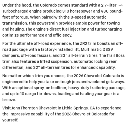
Under the hood, the Colorado comes standard with a 2.7-liter I-4
Turbocharged engine producing 310 horsepower and 430 pound-
feet of torque. When paired with the 8-speed automatic
transmission, this powertrain provides ample power for towing
and hauling. The engine's direct fuel injection and turbocharging
optimize performance and efficiency.
For the ultimate off-road experience, the ZR2 trim boasts an off-
road package with a factory-installed lift, Multimatic DSSV
dampers, off-road fascias, and 33" all-terrain tires. The Trail Boss
trim also features a lifted suspension, automatic locking rear
differential, and 32" all-terrain tires for enhanced capability.
No matter which trim you choose, the 2026 Chevrolet Colorado is
engineered to help you take on tough jobs and weekend getaways.
With an optional spray-on bedliner, heavy-duty trailering package,
and up to 10 cargo tie-downs, loading and hauling your gear is a
breeze.
Visit John Thornton Chevrolet in Lithia Springs, GA to experience
the impressive capability of the 2026 Chevrolet Colorado for
yourself.