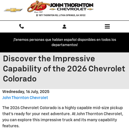
Skip to main content
¡Tenemos personas que hablan español disponibles en todos los
departamentos!
Discover the Impressive
Capability of the 2026 Chevrolet
Colorado
Wednesday, 16 July, 2025
John Thornton Chevrolet
The 2026 Chevrolet Colorado is a highly capable mid-size pickup
that's ready for your next adventure. At John Thornton Chevrolet,
you can explore this impressive truck and its many capability
features.