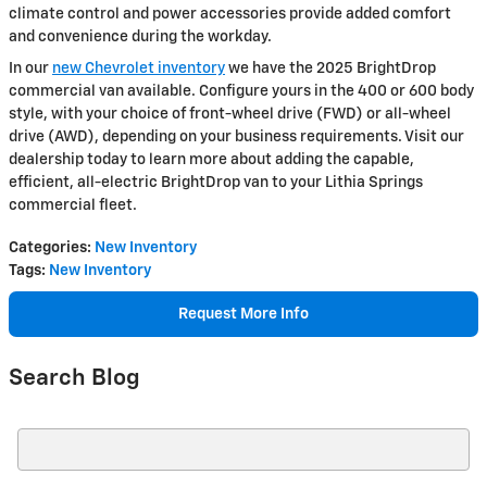
climate control and power accessories provide added comfort
and convenience during the workday.
In our
new Chevrolet inventory
we have the 2025 BrightDrop
commercial van available. Configure yours in the 400 or 600 body
style, with your choice of front-wheel drive (FWD) or all-wheel
drive (AWD), depending on your business requirements. Visit our
dealership today to learn more about adding the capable,
efficient, all-electric BrightDrop van to your Lithia Springs
commercial fleet.
Categories
:
New Inventory
Tags
:
New Inventory
Request More Info
Search Blog
Search Blog