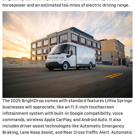
horsepower and an estimated 166 miles of electric driving range.
The 2025 BrightDrop comes with standard features Lithia Springs
businesses will appreciate, like an 11.3-inch touchscreen
infotainment system with built-in Google compatibility, voice
commands, wireless Apple CarPlay, and Android Auto. It also
includes driver assist technologies like Automatic Emergency
Braking, Lane Keep Assist, and Rear Cross Traffic Alert. Automatic