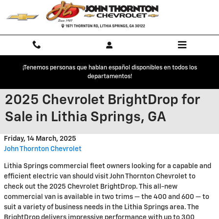
Skip to main content
¡Tenemos personas que hablan español disponibles en todos los
departamentos!
2025 Chevrolet BrightDrop for
Sale in Lithia Springs, GA
Friday, 14 March, 2025
John Thornton Chevrolet
Lithia Springs commercial fleet owners looking for a capable and
efficient electric van should visit John Thornton Chevrolet to
check out the 2025 Chevrolet BrightDrop. This all-new
commercial van is available in two trims — the 400 and 600 — to
suit a variety of business needs in the Lithia Springs area. The
BrightDrop delivers impressive performance with up to 300