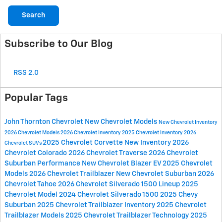
Search
Subscribe to Our Blog
RSS 2.0
Popular Tags
John Thornton Chevrolet
New Chevrolet Models
New Chevrolet Inventory
2026 Chevrolet Models
2026 Chevrolet Inventory
2025 Chevrolet Inventory
2026
2025 Chevrolet Corvette
New Inventory
2026
Chevrolet SUVs
Chevrolet Colorado
2026 Chevrolet Traverse
2026 Chevrolet
Suburban
Performance
New Chevrolet Blazer EV
2025 Chevrolet
Models
2026 Chevrolet Trailblazer
New Chevrolet Suburban
2026
Chevrolet Tahoe
2026 Chevrolet Silverado 1500 Lineup
2025
Chevrolet Model
2024 Chevrolet Silverado 1500
2025 Chevy
Suburban
2025 Chevrolet Trailblazer Inventory
2025 Chevrolet
Trailblazer Models
2025 Chevrolet Trailblazer Technology
2025