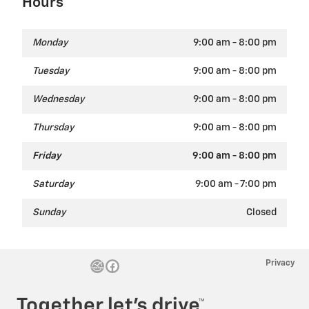
Hours
Monday
9:00 am - 8:00 pm
Tuesday
9:00 am - 8:00 pm
Wednesday
9:00 am - 8:00 pm
Thursday
9:00 am - 8:00 pm
Friday
9:00 am - 8:00 pm
Saturday
9:00 am - 7:00 pm
Sunday
Closed
Privacy