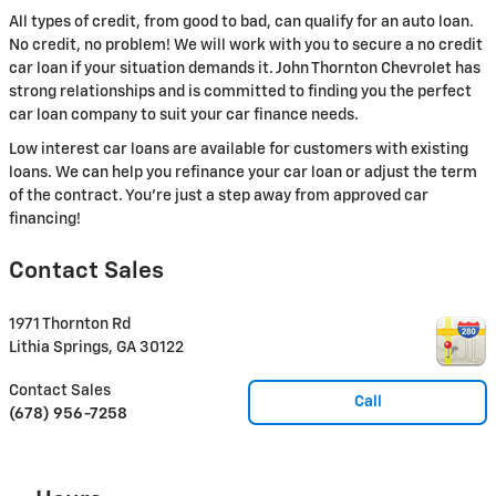
All types of credit, from good to bad, can qualify for an auto loan.
No credit, no problem! We will work with you to secure a no credit
car loan if your situation demands it. John Thornton Chevrolet has
strong relationships and is committed to finding you the perfect
car loan company to suit your car finance needs.
Low interest car loans are available for customers with existing
loans. We can help you refinance your car loan or adjust the term
of the contract. You're just a step away from approved car
financing!
Contact Sales
1971 Thornton Rd
Lithia Springs
,
GA
30122
Contact Sales
Call
(678) 956-7258