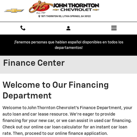
Skip to main content
¡Tenemos personas que hablan español disponibles en todos los
departamentos!
Finance Center
Welcome to Our Financing
Department
Welcome to John Thornton Chevrolet's Finance Department, your
auto loan and car lease resource. We're eager to provide
financing for your new car, or we can assist in used car financing.
Check out our online car loan calculator for an instant car loan
rate. Then, proceed to our online finance application.