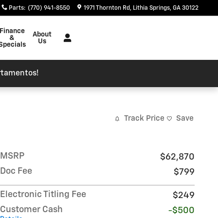
Parts
:
(770) 941-8550
1971 Thornton Rd
Lithia Springs
,
GA
30122
Finance
About
&
Us
Specials
rtamentos!
Track Price
Save
MSRP
$62,870
Doc Fee
$799
Electronic Titling Fee
$249
Customer Cash
-$500