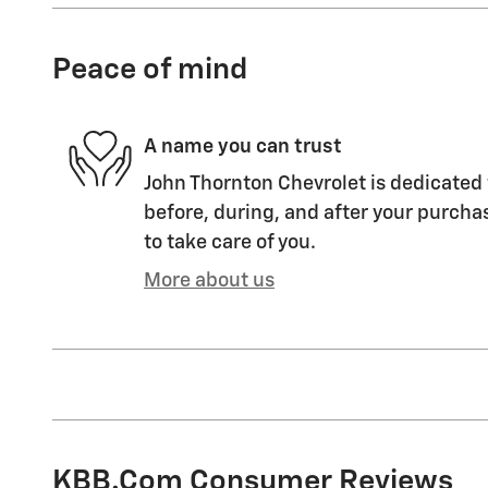
Peace of mind
A name you can trust
John Thornton Chevrolet is dedicated 
before, during, and after your purchas
to take care of you.
More about us
KBB.com Consumer Reviews