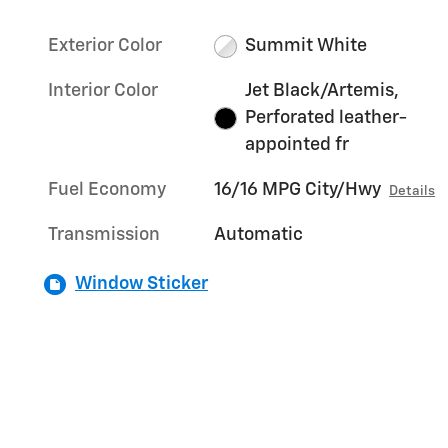
Exterior Color
Summit White
Interior Color
Jet Black/Artemis,
Perforated leather-
appointed fr
Fuel Economy
16/16 MPG City/Hwy
Details
Transmission
Automatic
Window Sticker