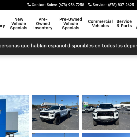
Contact Sales
:
(678) 956-7258
Service
:
(678) 837-2625
New
Pre-
Pre-Owned
Commercial
Service
Vehicle
Owned
Vehicle
ory
Vehicles
& Parts
Specials
Inventory
Specials
personas que hablan español disponibles en todos los depa