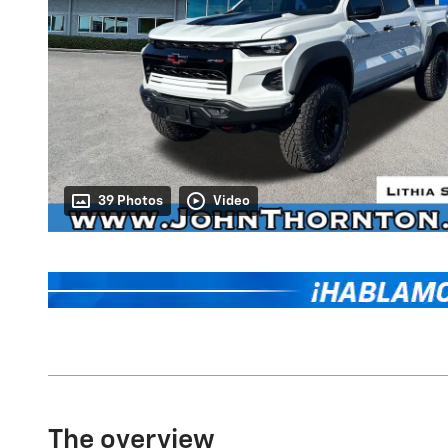
39 Photos
Video
The overview