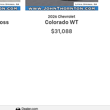
2026 Chevrolet
Boss
Colorado WT
$31,088