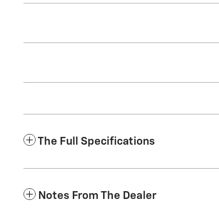
The Full Specifications
Notes From The Dealer