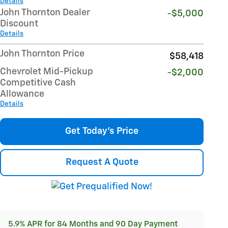
Details
John Thornton Dealer
-$5,000
Discount
Details
John Thornton Price
$58,418
Chevrolet Mid-Pickup
-$2,000
Competitive Cash
Allowance
Details
Get Today's Price
Request A Quote
5.9% APR for 84 Months and 90 Day Payment