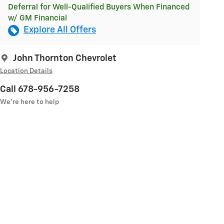
Deferral for Well-Qualified Buyers When Financed
w/ GM Financial
Explore All Offers
John Thornton Chevrolet
Location Details
Call 678-956-7258
We’re here to help