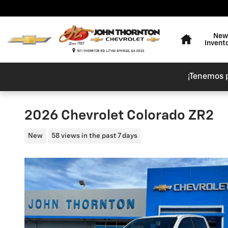
Skip to main content
Home
New
Invent
¡Tenemos 
2026 Chevrolet Colorado ZR2
New
58 views in the past 7 days