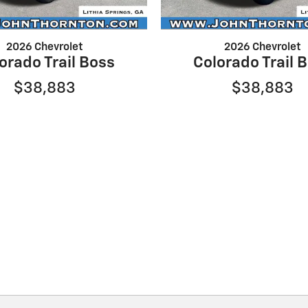
2026 Chevrolet
2026 Chevrolet
orado Trail Boss
Colorado Trail 
$38,883
$38,883