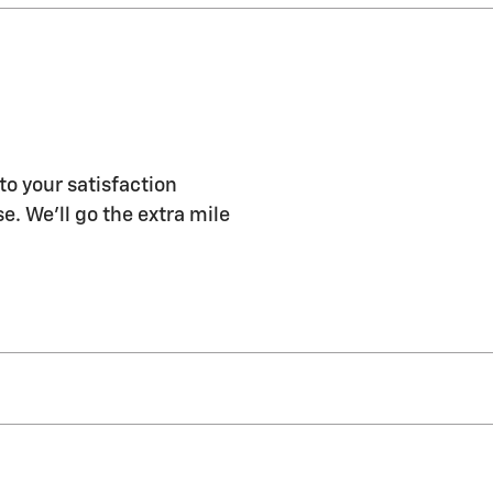
to your satisfaction
e. We'll go the extra mile