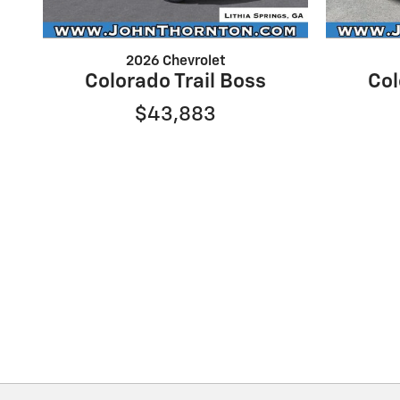
2026 Chevrolet
Colorado Trail Boss
Col
$43,883