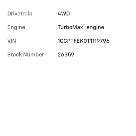
Drivetrain
4WD
™
Engine
TurboMax
engine
VIN
1GCPTFEK0T1119796
Stock Number
26359