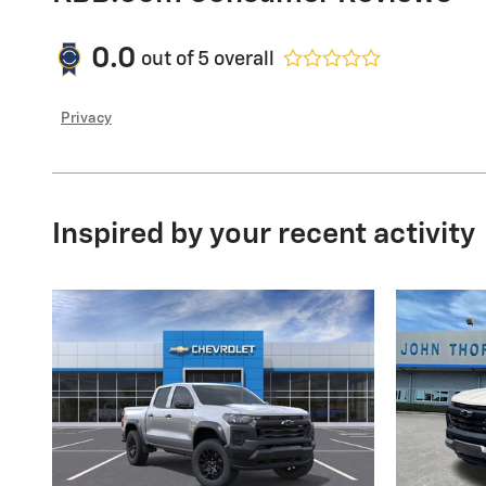
0.0
out of
5
overall
Privacy
Inspired by your recent activity