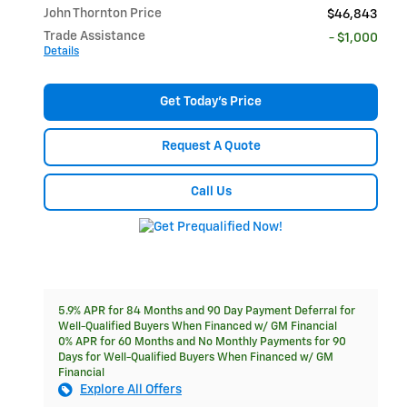
John Thornton Price
$46,843
Trade Assistance
- $1,000
Details
Get Today's Price
Request A Quote
Call Us
5.9% APR for 84 Months and 90 Day Payment Deferral for
Well-Qualified Buyers When Financed w/ GM Financial
0% APR for 60 Months and No Monthly Payments for 90
Days for Well-Qualified Buyers When Financed w/ GM
Financial
Explore All Offers