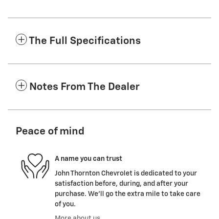
The Full Specifications
Notes From The Dealer
Peace of mind
A name you can trust
John Thornton Chevrolet is dedicated to your
satisfaction before, during, and after your
purchase. We'll go the extra mile to take care
of you.
More about us