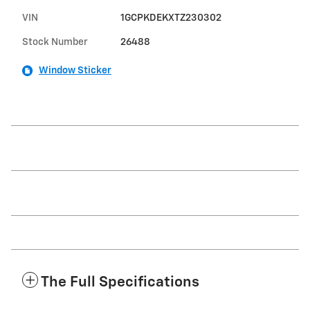
VIN
1GCPKDEKXTZ230302
Stock Number
26488
Window Sticker
The Full Specifications