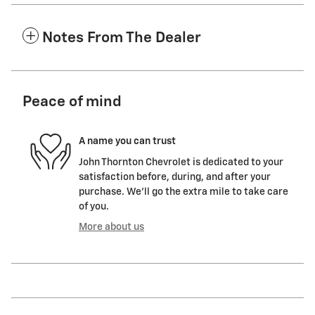
Notes From The Dealer
Peace of mind
A name you can trust
John Thornton Chevrolet is dedicated to your
satisfaction before, during, and after your
purchase. We'll go the extra mile to take care
of you.
More about us