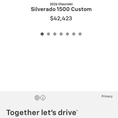
2026 Chevrolet
S
Silverado 1500 Custom
$42,423
Privacy