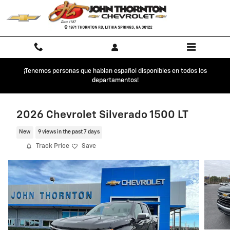
Skip to main content
¡Tenemos personas que hablan español disponibles en todos los
departamentos!
2026 Chevrolet Silverado 1500 LT
New
9 views in the past 7 days
Track Price
Save