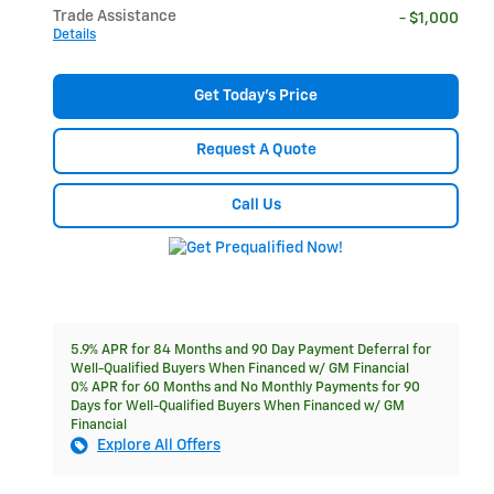
Trade Assistance
- $1,000
Details
Get Today's Price
Request A Quote
Call Us
5.9% APR for 84 Months and 90 Day Payment Deferral for
Well-Qualified Buyers When Financed w/ GM Financial
0% APR for 60 Months and No Monthly Payments for 90
Days for Well-Qualified Buyers When Financed w/ GM
Financial
Explore All Offers