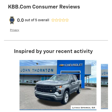
KBB.com Consumer Reviews
0.0
out of
5
overall
Privacy
Inspired by your recent activity
Slide 1 of 7