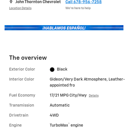
John Thornton Chevrolet
Call 678-956-7258
Location Details
We’re here to help
The overview
Exterior Color
Black
Interior Color
Gideon/Very Dark Atmosphere, Leather-
appointed fro
Fuel Economy
17/21 MPG City/Hwy
Details
Transmission
Automatic
Drivetrain
4WD
™
Engine
TurboMax
engine