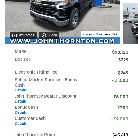
39 Photos
Video
MSRP
$58,120
Doc Fee
$799
Electronic Titling Fee
$249
Select Market Purchase Bonus
- $1,000
Cash
Details
John Thornton Dealer Discount
- $6,000
Details
Bonus Cash
- $750
Details
Customer Cash
- $2,000
Details
John Thornton Price
$49,418