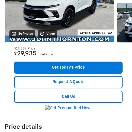
34 Photos
Video
$28,887
Price
29,935
$
Final Price
Get Today's Price
Request A Quote
Call Us
Price details