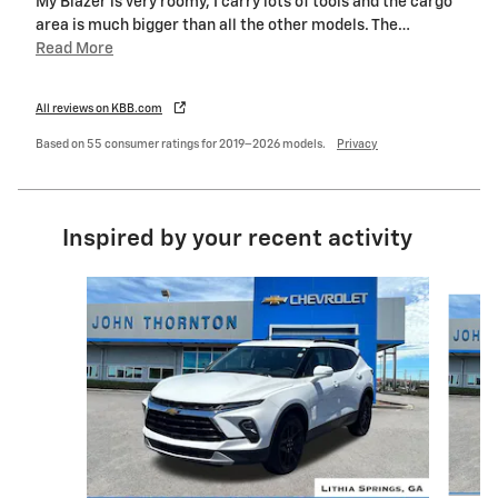
My Blazer is very roomy, I carry lots of tools and the cargo
area is much bigger than all the other models. The
…
Read More
All reviews on KBB.com
Based on 55 consumer ratings for 2019–2026 models.
Privacy
Inspired by your recent activity
Slide 1 of 6