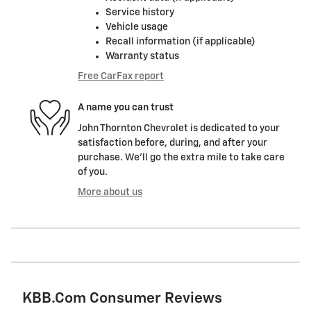
Service history
Vehicle usage
Recall information (if applicable)
Warranty status
Free CarFax report
A name you can trust
John Thornton Chevrolet is dedicated to your
satisfaction before, during, and after your
purchase. We'll go the extra mile to take care
of you.
More about us
KBB.com Consumer Reviews