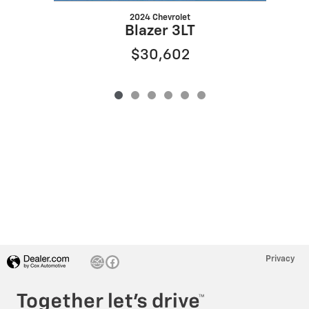
2024 Chevrolet
Blazer 3LT
$30,602
Privacy