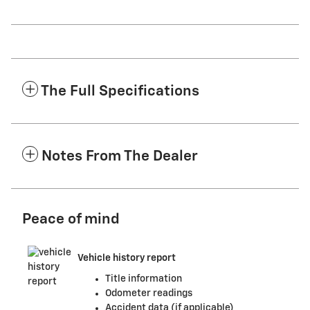
The Full Specifications
Notes From The Dealer
Peace of mind
Vehicle history report
Title information
Odometer readings
Accident data (if applicable)