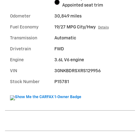
Appointed seat trim
Odometer
30,849 miles
Fuel Economy
19/27 MPG City/Hwy
Details
Transmission
Automatic
Drivetrain
FWD
Engine
3.6L V6 engine
VIN
3GNKBDRSXRS129956
Stock Number
P15781