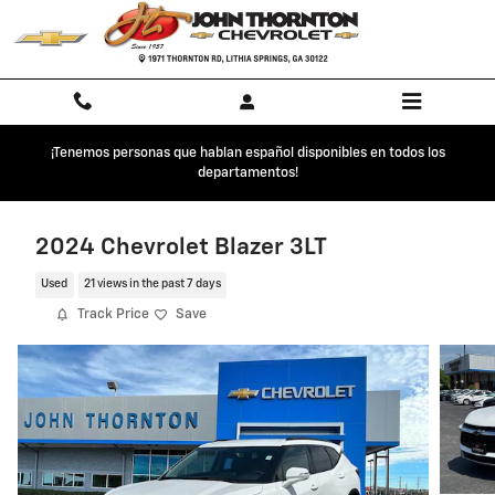
Skip to main content
¡Tenemos personas que hablan español disponibles en todos los
departamentos!
2024 Chevrolet Blazer 3LT
Used
21 views in the past 7 days
Track Price
Save