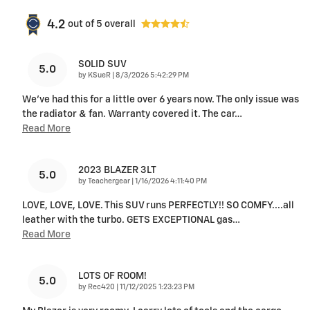
4.2
out of
5
overall
SOLID SUV
5.0
on
by
KSueR
|
8/3/2026 5:42:29 PM
We've had this for a little over 6 years now. The only issue was
the radiator & fan. Warranty covered it. The car
…
Read More
2023 BLAZER 3LT
5.0
on
by
Teachergear
|
1/16/2026 4:11:40 PM
LOVE, LOVE, LOVE. This SUV runs PERFECTLY!! SO COMFY....all
leather with the turbo. GETS EXCEPTIONAL gas
…
Read More
LOTS OF ROOM!
5.0
on
by
Rec420
|
11/12/2025 1:23:23 PM