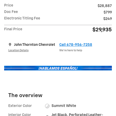
Price
$28,887
Doc Fee
$799
Electronic Titling Fee
$249
$29,935
Final Price
John Thornton Chevrolet
Call 678-956-7258
Location Details
We’re here to help
The overview
Exterior Color
Summit White
Interior Color
Jet Black, Perforated Leather-