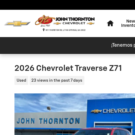
Skip to main content
Home
New
Invent
¡Tenemos 
2026 Chevrolet Traverse Z71
Used
23 views in the past 7 days