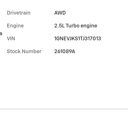
Drivetrain
AWD
Engine
2.5L Turbo engine
a
VIN
1GNEVJKS1TJ317013
Stock Number
261089A