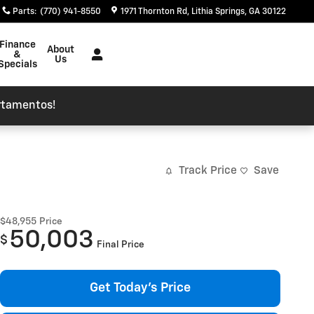
Parts
:
(770) 941-8550
1971 Thornton Rd
Lithia Springs
,
GA
30122
Finance
About
&
Us
Specials
rtamentos!
Track Price
Save
$48,955
Price
50,003
$
Final Price
Get Today's Price