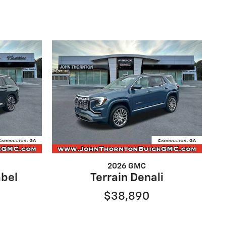
2026 GMC
abel
Terrain Denali
$38,890