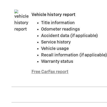
Vehicle history report
Title information
Odometer readings
Accident data (if applicable)
Service history
Vehicle usage
Recall information (if applicable)
Warranty status
Free CarFax report