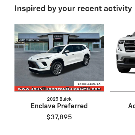
Inspired by your recent activity
2025 Buick
Enclave Preferred
Ac
$37,895