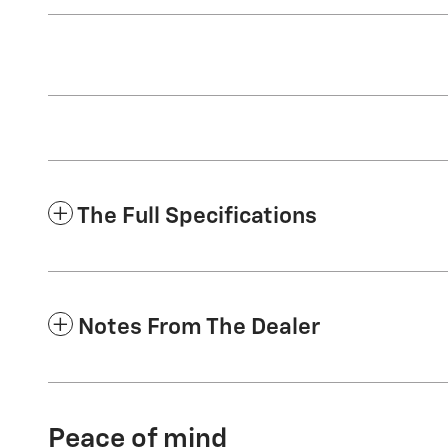
The Full Specifications
Notes From The Dealer
Peace of mind