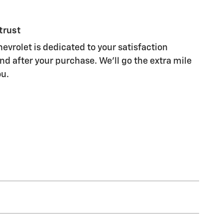
trust
evrolet is dedicated to your satisfaction
nd after your purchase. We'll go the extra mile
ou.