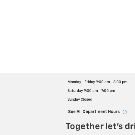
Monday - Friday
9:00 am - 8:00 pm
Saturday
9:00 am - 7:00 pm
Sunday
Closed
See All Department Hours