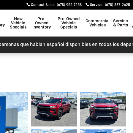
Contact Sales
:
(678) 956-7258
Service
:
(678) 837-2625
New
Pre-
Pre-Owned
Commercial
Service
Vehicle
Owned
Vehicle
ory
Vehicles
& Parts
Specials
Inventory
Specials
personas que hablan español disponibles en todos los depa