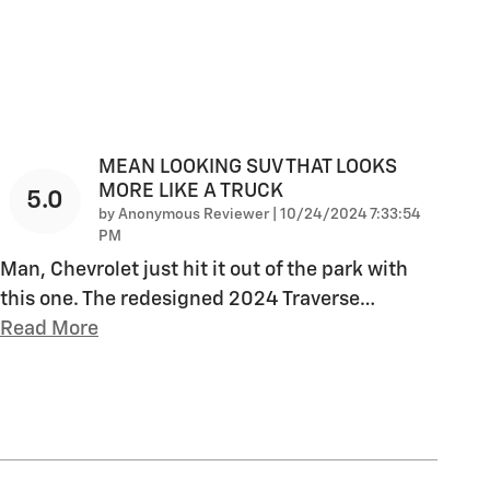
MEAN LOOKING SUV THAT LOOKS
MORE LIKE A TRUCK
5.0
on
by
Anonymous Reviewer
|
10/24/2024 7:33:54
PM
Man, Chevrolet just hit it out of the park with
this one. The redesigned 2024 Traverse
…
Read More