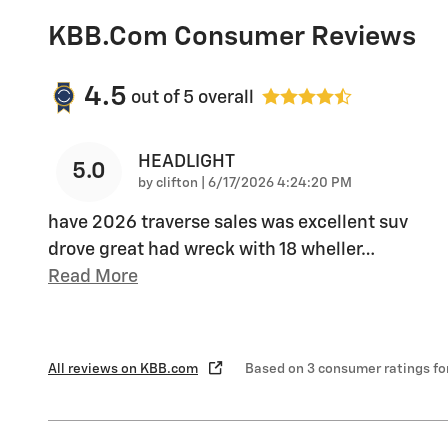
KBB.com Consumer Reviews
4.5
out of
5
overall
HEADLIGHT
5.0
on
by
clifton
|
6/17/2026 4:24:20 PM
have 2026 traverse sales was excellent suv
drove great had wreck with 18 wheller
…
Read More
All reviews on KBB.com
Based on 3 consumer ratings f