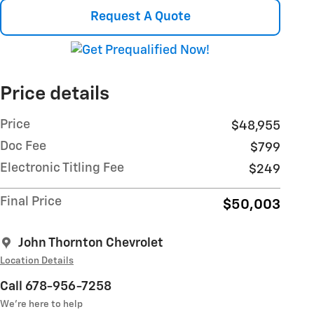
Request A Quote
Price details
Price
$48,955
Doc Fee
$799
Electronic Titling Fee
$249
Final Price
$50,003
John Thornton Chevrolet
Location Details
Call 678-956-7258
We’re here to help