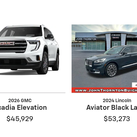
2026 GMC
2024 Lincoln
adia Elevation
Aviator Black L
$45,929
$53,273