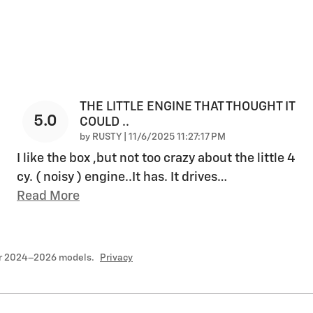
THE LITTLE ENGINE THAT THOUGHT IT
5.0
COULD ..
on
by
RUSTY
|
11/6/2025 11:27:17 PM
I like the box ,but not too crazy about the little 4
cy. ( noisy ) engine..It has. It drives
…
Read More
or 2024–2026 models.
Privacy