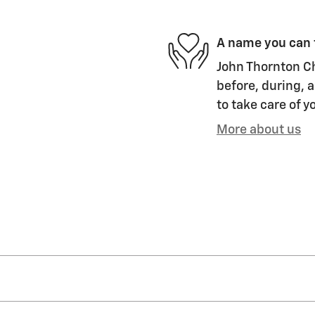
A name you can 
John Thornton Ch
before, during, a
to take care of y
More about us