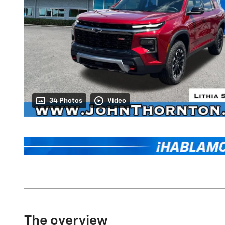
34 Photos
Video
The overview