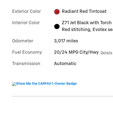
Exterior Color
Radiant Red Tintcoat
Interior Color
Z71 Jet Black with Torch
Red stitching, Evotex se
Odometer
3,017 miles
Fuel Economy
20/24 MPG City/Hwy
Details
Transmission
Automatic