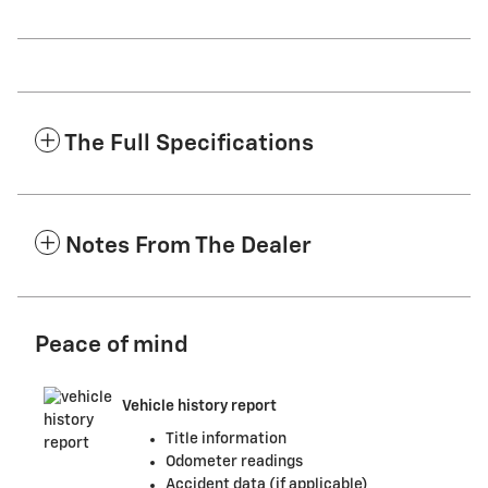
The Full Specifications
Notes From The Dealer
Peace of mind
Vehicle history report
Title information
Odometer readings
Accident data (if applicable)