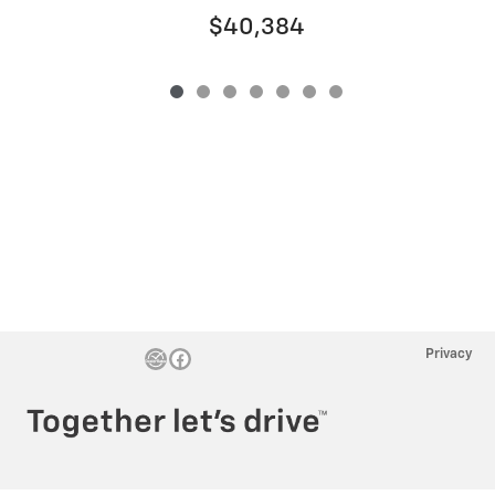
$40,384
Privacy