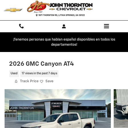
Skip to main content
¡Tenemos personas que hablan español disponibles en todos los
departamentos!
2026 GMC Canyon AT4
Used
17 views in the past 7 days
Track Price
Save