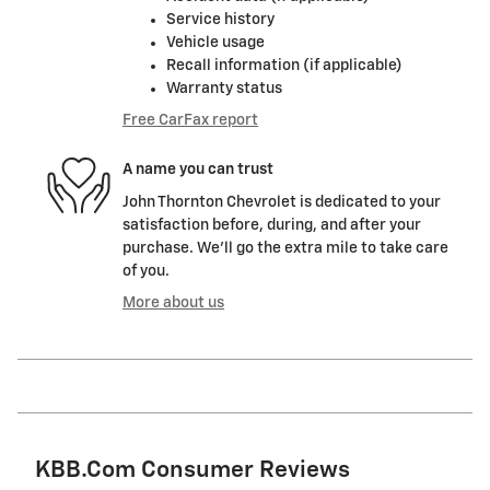
Service history
Vehicle usage
Recall information (if applicable)
Warranty status
Free CarFax report
A name you can trust
John Thornton Chevrolet is dedicated to your
satisfaction before, during, and after your
purchase. We'll go the extra mile to take care
of you.
More about us
KBB.com Consumer Reviews