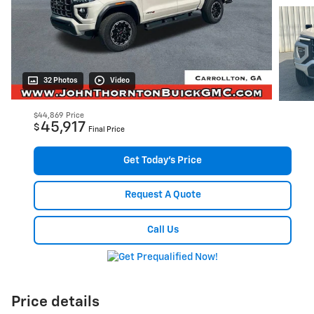
32 Photos
Video
$44,869
Price
45,917
$
Final Price
Get Today's Price
Request A Quote
Call Us
Price details