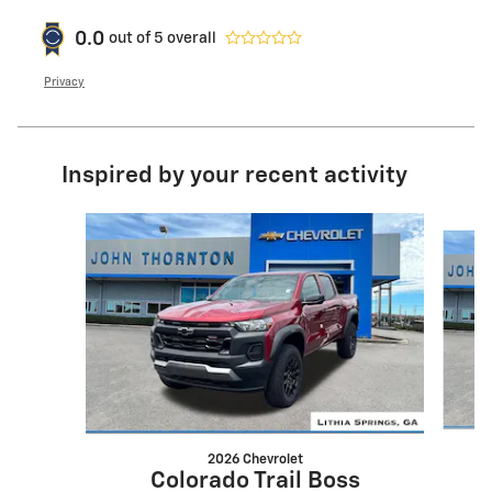
0.0
out of
5
overall
Privacy
Inspired by your recent activity
Slide 1 of 7
2026 Chevrolet
Colorado Trail Boss