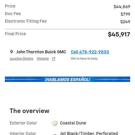
Price
$44,869
Doc Fee
$799
Electronic Titling Fee
$249
$45,917
Final Price
John Thornton Buick GMC
Call 678-922-9830
Location Details
Website
We’re here to help
The overview
Exterior Color
Coastal Dune
Interior Color
Jet Black/Timber, Perforated