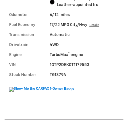
Leather-appointed fro
Odometer
6,112 miles
Fuel Economy
17/22 MPG City/Hwy
Details
Transmission
Automatic
Drivetrain
4WD
™
Engine
TurboMax
engine
VIN
1GTP2DEK0T1179553
Stock Number
TG1379A