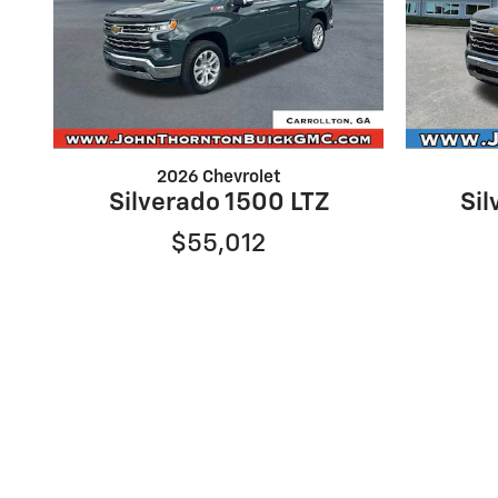
2026 Chevrolet
Silverado 1500 LTZ
Sil
$55,012