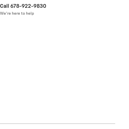
Call 678-922-9830
We’re here to help