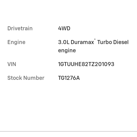
Drivetrain
4WD
®
Engine
3.0L Duramax
Turbo Diesel
engine
VIN
1GTUUHE82TZ201093
Stock Number
TG1276A