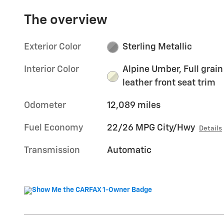
The overview
Exterior Color
Sterling Metallic
Interior Color
Alpine Umber, Full grain
leather front seat trim
Odometer
12,089 miles
Fuel Economy
22/26 MPG City/Hwy
Details
Transmission
Automatic