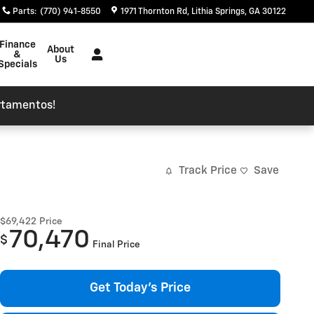
Parts
:
(770) 941-8550
1971 Thornton Rd
Lithia Springs
,
GA
30122
Finance
About
&
Us
Specials
rtamentos!
Track Price
Save
$69,422
Price
70,470
$
Final Price
Get Today's Price