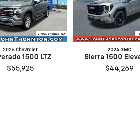
2026 Chevrolet
2024 GMC
verado 1500 LTZ
Sierra 1500 Elev
$55,925
$44,269