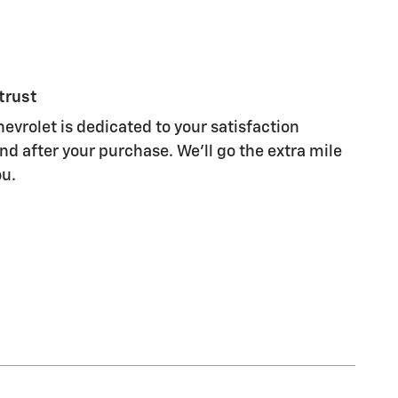
trust
evrolet is dedicated to your satisfaction
nd after your purchase. We'll go the extra mile
ou.