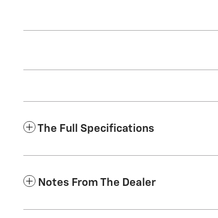
The Full Specifications
Notes From The Dealer