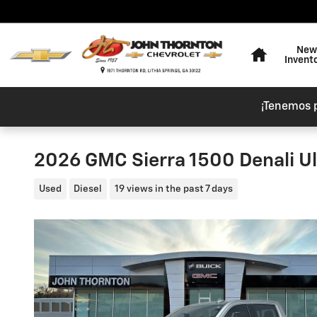
Skip to main content
Home
New
Invent
¡Tenemos 
2026 GMC Sierra 1500 Denali U
Used
Diesel
19 views in the past 7 days