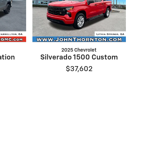
2025 Chevrolet
ation
Silverado 1500 Custom
$37,602