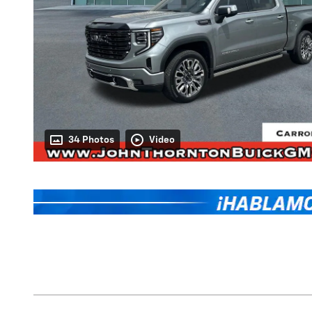
34 Photos
Video