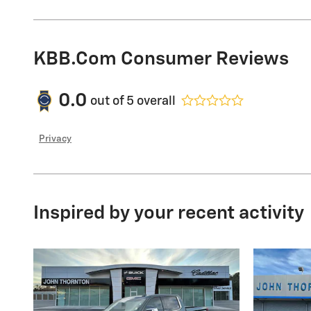
KBB.com Consumer Reviews
0.0
out of
5
overall
Privacy
Inspired by your recent activity