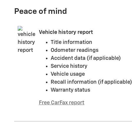
Peace of mind
Vehicle history report
Title information
Odometer readings
Accident data (if applicable)
Service history
Vehicle usage
Recall information (if applicable)
Warranty status
Free CarFax report