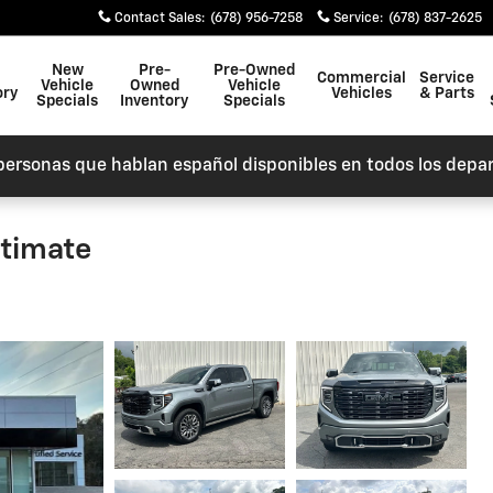
Contact Sales
:
(678) 956-7258
Service
:
(678) 837-2625
New
Pre-
Pre-Owned
Commercial
Service
Vehicle
Owned
Vehicle
ory
Vehicles
& Parts
Specials
Inventory
Specials
personas que hablan español disponibles en todos los depa
ltimate