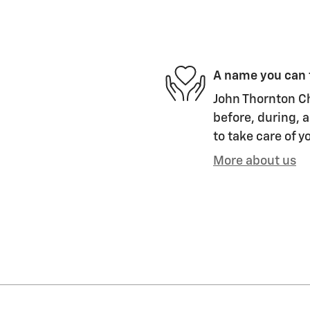
A name you can 
John Thornton Ch
before, during, a
to take care of y
More about us