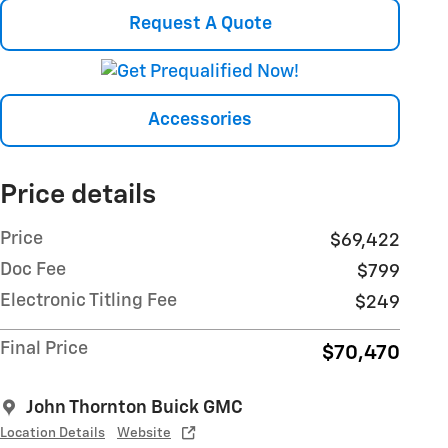
Request A Quote
Accessories
Price details
Price
$69,422
Doc Fee
$799
Electronic Titling Fee
$249
Final Price
$70,470
John Thornton Buick GMC
Location Details
Website