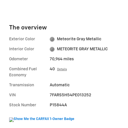
The overview
Exterior Color
Meteorite Gray Metallic
Interior Color
METEORITE GRAY METALLIC
Odometer
70,964 miles
Combined Fuel
40
Details
Economy
Transmission
Automatic
VIN
7FARS5H54PE013252
Stock Number
P15844A