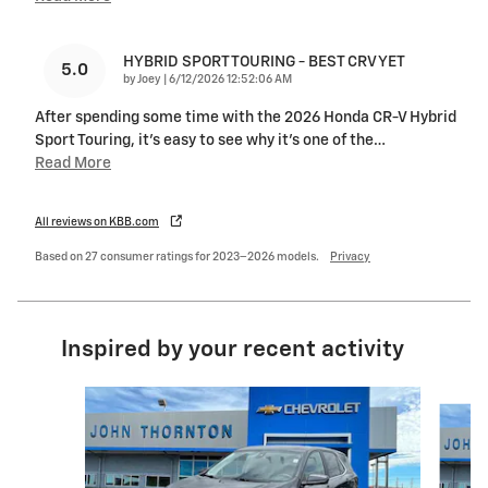
HYBRID SPORT TOURING - BEST CRV YET
5.0
on
by
Joey
|
6/12/2026 12:52:06 AM
After spending some time with the 2026 Honda CR-V Hybrid
Sport Touring, it’s easy to see why it’s one of the
…
Read More
All reviews on KBB.com
Based on 27 consumer ratings for 2023–2026 models.
Privacy
Inspired by your recent activity
Slide 1 of 7