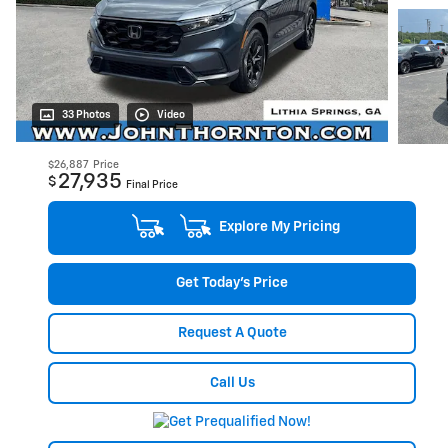
33 Photos
Video
$26,887
Price
27,935
$
Final Price
Explore My Pricing
Get Today's Price
Request A Quote
Call Us