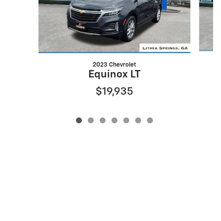
2023 Chevrolet
Equinox LT
$19,935