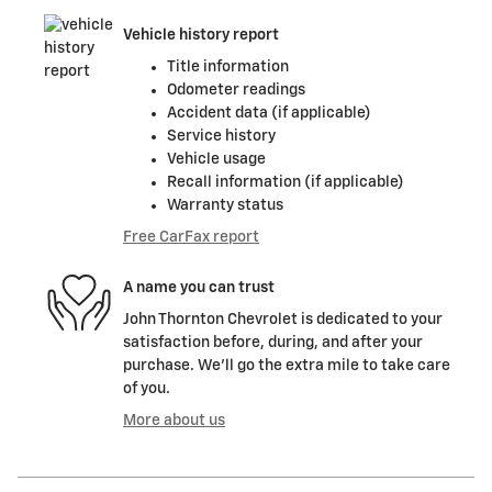
Vehicle history report
Title information
Odometer readings
Accident data (if applicable)
Service history
Vehicle usage
Recall information (if applicable)
Warranty status
Free CarFax report
A name you can trust
John Thornton Chevrolet is dedicated to your
satisfaction before, during, and after your
purchase. We'll go the extra mile to take care
of you.
More about us