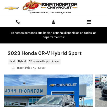
Skip to main content
¡Tenemos personas que hablan español disponibles en todos los
departamentos!
2023 Honda CR-V Hybrid Sport
Used
Hybrid
26 views in the past 7 days
Track Price
Save