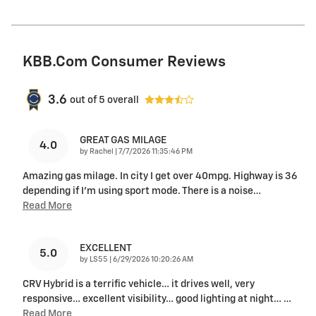
KBB.com Consumer Reviews
3.6
out of
5
overall
GREAT GAS MILAGE
4.0
on
by
Rachel
|
7/7/2026 11:35:46 PM
Amazing gas milage. In city I get over 40mpg. Highway is 36
depending if I'm using sport mode. There is a noise
…
Read More
EXCELLENT
5.0
on
by
LS55
|
6/29/2026 10:20:26 AM
CRV Hybrid is a terrific vehicle… it drives well, very
responsive… excellent visibility… good lighting at night…
…
Read More