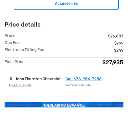
Accessories
Price details
Price
$26,887
Doc Fee
$799
Electronic Titling Fee
$249
$27,935
Final Price
John Thornton Chevrolet
Call 678-956-7258
Location Details
We’re here to help