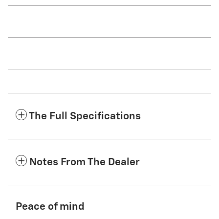
The Full Specifications
Notes From The Dealer
Peace of mind