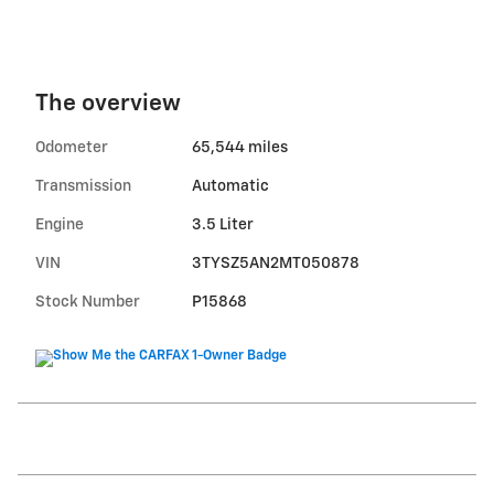
The overview
Odometer
65,544 miles
Transmission
Automatic
Engine
3.5 Liter
VIN
3TYSZ5AN2MT050878
Stock Number
P15868