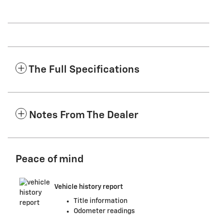
The Full Specifications
Notes From The Dealer
Peace of mind
Vehicle history report
Title information
Odometer readings