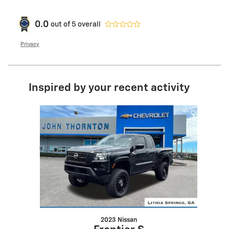
0.0
out of
5
overall
Privacy
Inspired by your recent activity
Slide 1 of 1
2023 Nissan