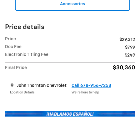
Accessories
Price details
Price
$29,312
Doc Fee
$799
Electronic Titling Fee
$249
$30,360
Final Price
John Thornton Chevrolet
Call 678-956-7258
Location Details
We’re here to help