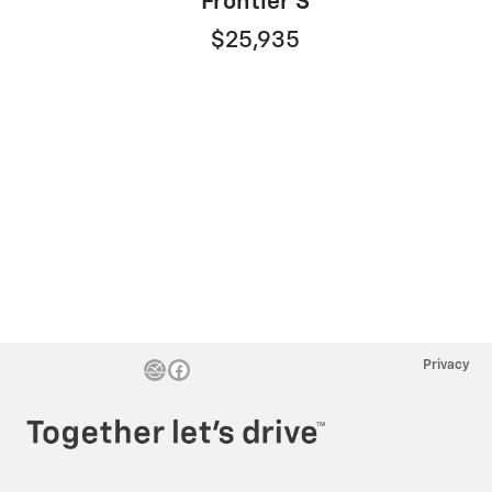
Frontier S
$25,935
Privacy