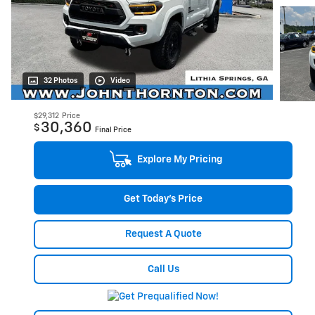
32 Photos
Video
$29,312
Price
30,360
$
Final Price
Explore My Pricing
Get Today's Price
Request A Quote
Call Us