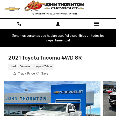
Skip to main content
¡Tenemos personas que hablan español disponibles en todos los
departamentos!
2021 Toyota Tacoma 4WD SR
Used
66 views in the past 7 days
Track Price
Save