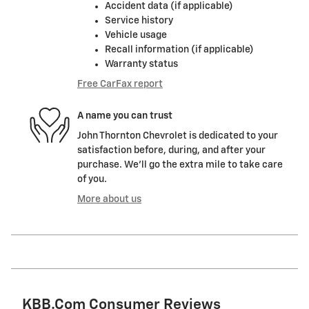
Accident data (if applicable)
Service history
Vehicle usage
Recall information (if applicable)
Warranty status
Free CarFax report
A name you can trust
John Thornton Chevrolet is dedicated to your
satisfaction before, during, and after your
purchase. We'll go the extra mile to take care
of you.
More about us
KBB.com Consumer Reviews