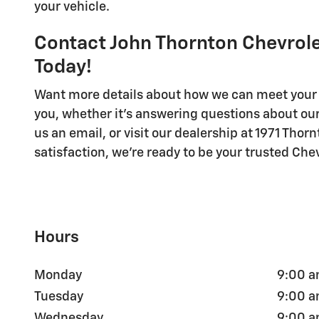
your vehicle.
Contact John Thornton Chevrol
Today!
Want more details about how we can meet your 
you, whether it's answering questions about our 
us an email, or visit our dealership at 1971 Tho
satisfaction, we're ready to be your trusted Ch
Hours
Monday
9:00 a
Tuesday
9:00 a
Wednesday
9:00 a