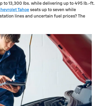
 to 13,300 lbs. while delivering up to 495 lb.-ft.
hevrolet Tahoe
seats up to seven while
station lines and uncertain fuel prices? The