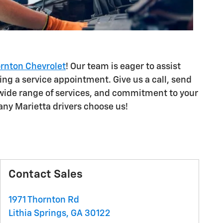
ornton Chevrolet
! Our team is eager to assist
ing a service appointment. Give us a call, send
, wide range of services, and commitment to your
any Marietta drivers choose us!
Contact Sales
1971 Thornton Rd
Lithia Springs
,
GA
30122