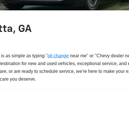
tta, GA
is as simple as typing "
oil change
near me" or "Chevy dealer ne
 destination for new and used vehicles, exceptional service, an
 care, or are ready to schedule service, we're here to make your
 care you deserve.