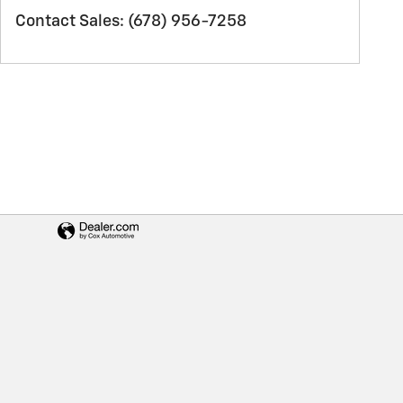
Contact Sales
:
(678) 956-7258