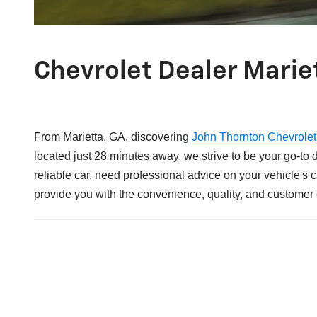
Chevrolet Dealer Marie
From Marietta, GA, discovering
John Thornton Chevrolet
located just 28 minutes away, we strive to be your go-to
reliable car, need professional advice on your vehicle's
provide you with the convenience, quality, and customer