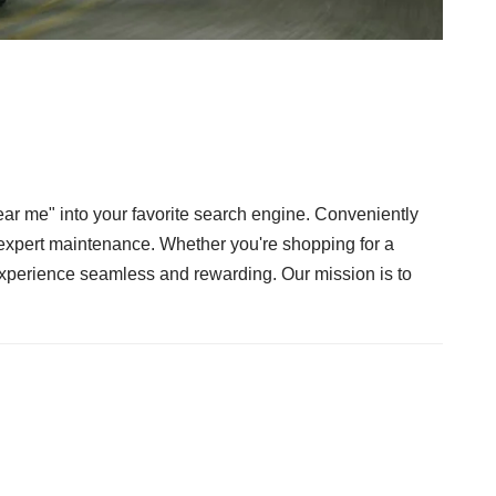
ar me" into your favorite search engine. Conveniently
d expert maintenance. Whether you're shopping for a
 experience seamless and rewarding. Our mission is to