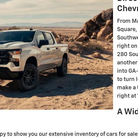
Chev
From Ma
Square,
Southwe
right on
280 Sou
another
into GA
to turn 
make a U
right at
A Wid
ppy to show you our extensive inventory of cars for sa