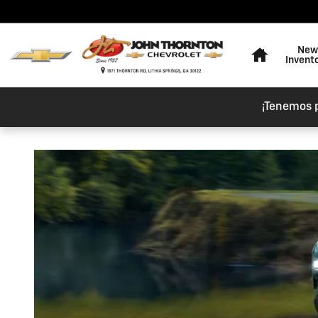
Skip to main content
Home
New
Invent
¡Tenemos 