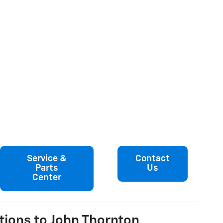
Service &
Contact
Parts
Us
Center
tions to John Thornton