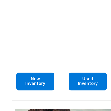
New
Used
Inventory
Inventory