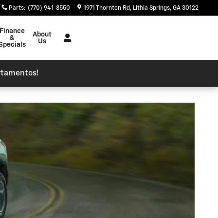
Parts
:
(770) 941-8550
1971 Thornton Rd
Lithia Springs
,
GA
30122
Finance
About
&
Us
Specials
rtamentos!