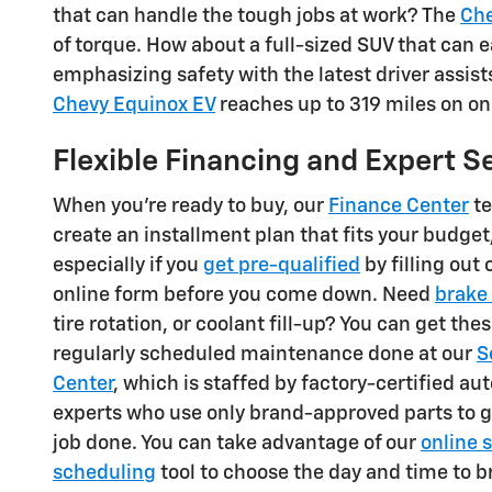
that can handle the tough jobs at work? The
Che
of torque. How about a full-sized SUV that can
emphasizing safety with the latest driver assist
Chevy Equinox EV
reaches up to 319 miles on on
Flexible Financing and Expert S
When you're ready to buy, our
Finance Center
te
create an installment plan that fits your budget
especially if you
get pre-qualified
by filling out 
online form before you come down. Need
brake 
tire rotation, or coolant fill-up? You can get the
regularly scheduled maintenance done at our
S
Center
, which is staffed by factory-certified a
experts who use only brand-approved parts to g
job done. You can take advantage of our
online 
scheduling
tool to choose the day and time to b