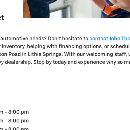
et
automotive needs? Don't hesitate to
contact John Th
inventory, helping with financing options, or schedul
rnton Road in Lithia Springs. With our welcoming staff
evy dealership. Stop by today and experience why so m
m - 8:00 pm
m - 8:00 pm
m - 8:00 pm