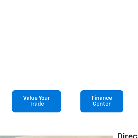
Value Your
Finance
Trade
Center
Direc