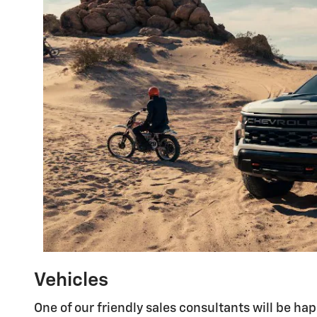
Vehicles
One of our friendly sales consultants will be ha