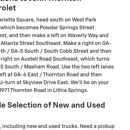
rolet
rietta Square, head south on West Park
 which becomes Powder Springs Street
st, and then make a left on Waverly Way and
 Atlanta Street Southeast. Make a right on GA-
th / GA-5 South / South Cobb Street and then
 right on Austell Road Southeast, which turns
-5 South / Maxham Road. Use the two left lanes
left at GA-6 East / Thornton Road and then
-turn at Skyview Drive East. We'll be on your
 1971 Thornton Road in Lithia Springs.
e Selection of New and Used
le, including new and used trucks. Need a pickup