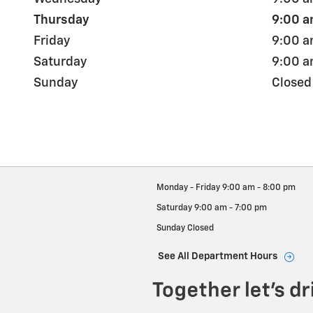
Thursday
9:00 a
Friday
9:00 a
Saturday
9:00 a
Sunday
Closed
Monday - Friday
9:00 am - 8:00 pm
Saturday
9:00 am - 7:00 pm
Sunday
Closed
See All Department Hours