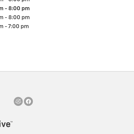
m - 8:00 pm
m - 8:00 pm
m - 7:00 pm