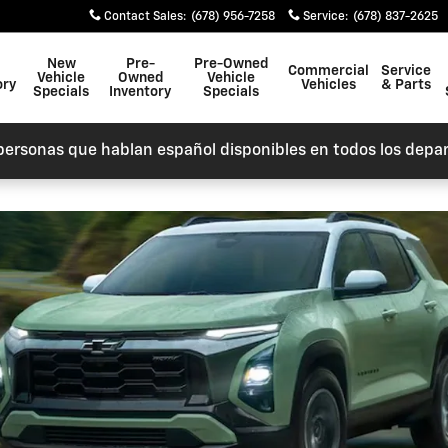
Contact Sales
:
(678) 956-7258
Service
:
(678) 837-2625
New
Pre-
Pre-Owned
Commercial
Service
Vehicle
Owned
Vehicle
ory
Vehicles
& Parts
Specials
Inventory
Specials
personas que hablan español disponibles en todos los depa