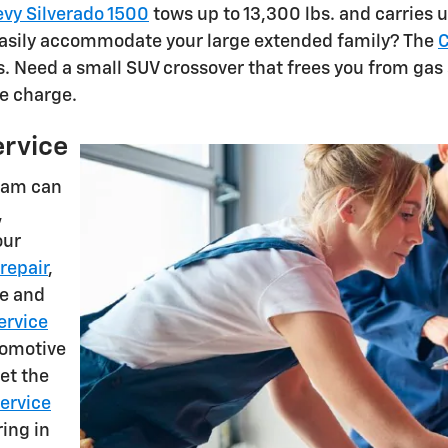
vy Silverado 1500
tows up to 13,300 lbs. and carries up
 easily accommodate your large extended family? The
C
s. Need a small SUV crossover that frees you from gas 
e charge.
ervice
am can
,
our
repair
,
se and
ervice
utomotive
et the
service
ring in