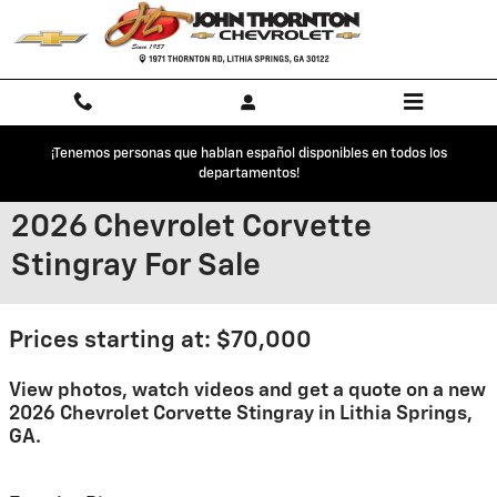
Skip to main content
¡Tenemos personas que hablan español disponibles en todos los
departamentos!
2026 Chevrolet Corvette
Stingray For Sale
Prices starting at: $70,000
View photos, watch videos and get a quote on a new
2026 Chevrolet Corvette Stingray in Lithia Springs,
GA.