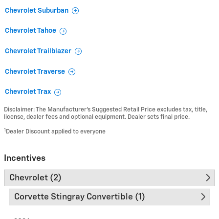
Chevrolet Suburban
Chevrolet Tahoe
Chevrolet Trailblazer
Chevrolet Traverse
Chevrolet Trax
Disclaimer: The Manufacturer’s Suggested Retail Price excludes tax, title,
license, dealer fees and optional equipment. Dealer sets final price.
1
Dealer Discount applied to everyone
Incentives
Chevrolet (2)
Corvette Stingray Convertible (1)