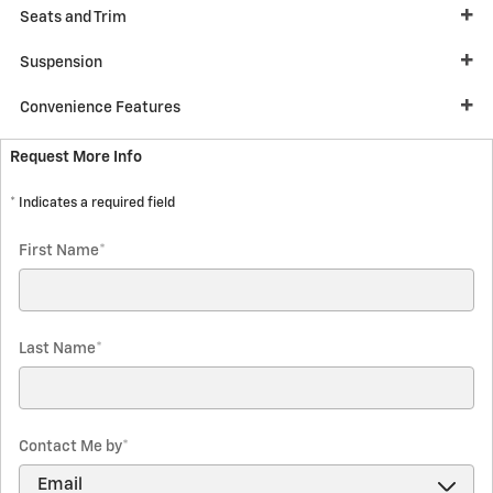
Seats and Trim
Suspension
Convenience Features
Request More Info
* Indicates a required field
First Name
*
Last Name
*
Contact Me by
*