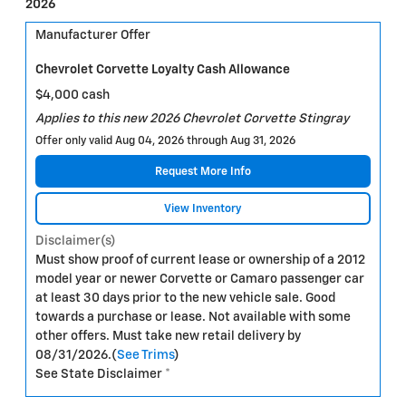
2026
Manufacturer Offer
Chevrolet Corvette Loyalty Cash Allowance
$4,000 cash
Applies to this new 2026 Chevrolet Corvette Stingray
Offer only valid Aug 04, 2026 through Aug 31, 2026
Request More Info
View Inventory
Disclaimer(s)
Must show proof of current lease or ownership of a 2012
model year or newer Corvette or Camaro passenger car
at least 30 days prior to the new vehicle sale. Good
towards a purchase or lease. Not available with some
other offers. Must take new retail delivery by
08/31/2026.(
See Trims
)
See State Disclaimer *