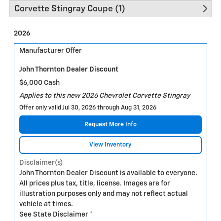
Corvette Stingray Coupe (1)
2026
Manufacturer Offer
John Thornton Dealer Discount
$6,000 Cash
Applies to this new 2026 Chevrolet Corvette Stingray
Offer only valid Jul 30, 2026 through Aug 31, 2026
Request More Info
View Inventory
Disclaimer(s)
John Thornton Dealer Discount is available to everyone.
All prices plus tax, title, license. Images are for
illustration purposes only and may not reflect actual
vehicle at times.
See State Disclaimer *