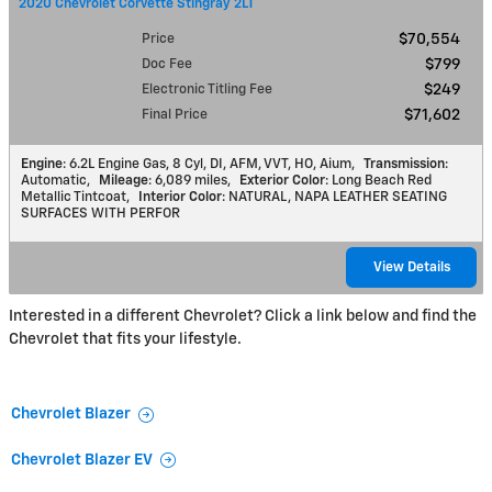
2020 Chevrolet Corvette Stingray 2LT
Price
$70,554
Doc Fee
$799
Electronic Titling Fee
$249
Final Price
$71,602
Engine
: 6.2L Engine Gas, 8 Cyl, DI, AFM, VVT, HO, Aium
,
Transmission
:
Automatic
,
Mileage
: 6,089 miles
,
Exterior Color
: Long Beach Red
Metallic Tintcoat
,
Interior Color
: NATURAL, NAPA LEATHER SEATING
SURFACES WITH PERFOR
View Details
Interested in a different Chevrolet? Click a link below and find the
Chevrolet that fits your lifestyle.
Chevrolet Blazer
Chevrolet Blazer EV