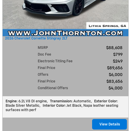
2026 Chevrolet Corvette Stingray 2LT
MSRP
$88,608
Doc Fee
$799
Electronic Titling Fee
$249
Final Price
$89,656
Offers
$6,000
Final Price
$83,656
Conditional Offers
$4,000
Engine
: 6.2L V8 DI engine
,
Transmission
: Automatic
,
Exterior Color
:
Blade Silver Metallic
,
Interior Color
: Jet Black, Napa leather seating
surfaces with perf
View Details