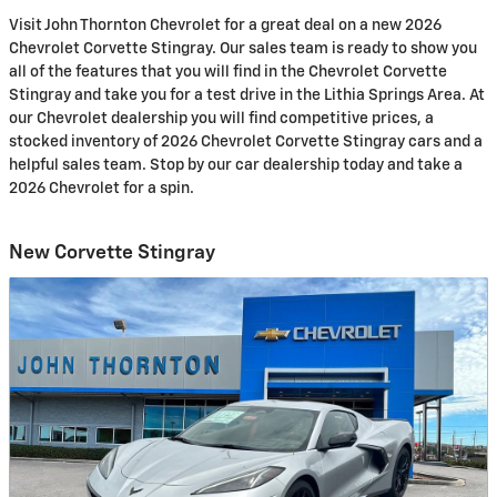
Visit John Thornton Chevrolet for a great deal on a new 2026
Chevrolet Corvette Stingray. Our sales team is ready to show you
all of the features that you will find in the Chevrolet Corvette
Stingray and take you for a test drive in the Lithia Springs Area. At
our Chevrolet dealership you will find competitive prices, a
stocked inventory of 2026 Chevrolet Corvette Stingray cars and a
helpful sales team. Stop by our car dealership today and take a
2026 Chevrolet for a spin.
New Corvette Stingray