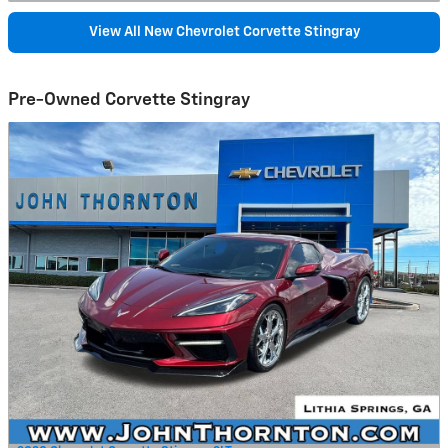
View All New Chevrolet Corvette Stingray
Pre-Owned Corvette Stingray