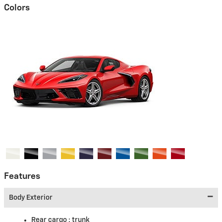
Colors
Features
Body Exterior
Rear cargo :
trunk