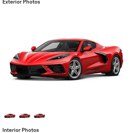
Exterior Photos
Interior Photos