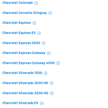
Chevrolet Colorado
Chevrolet Corvette Stingray
Chevrolet Equinox
Chevrolet Equinox EV
Chevrolet Express 3500
Chevrolet Express Cutaway
Chevrolet Express Cutaway 4500
Chevrolet Silverado 1500
Chevrolet Silverado 2500 HD
Chevrolet Silverado 3500 HD
Chevrolet Silverado EV