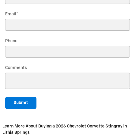
Email
*
Phone
Comments
Submit
Learn More About Buying a 2026 Chevrolet Corvette Stingray in
Lithia Springs