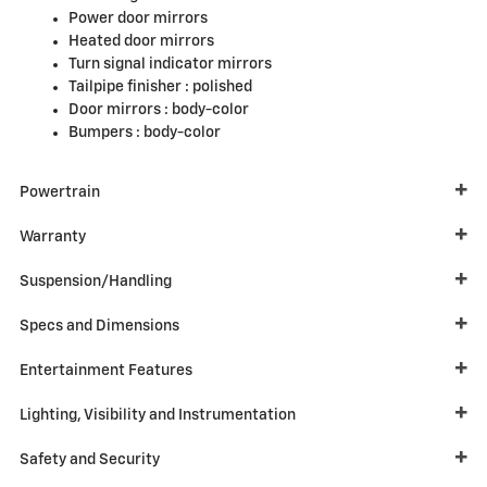
Power door mirrors
Heated door mirrors
Turn signal indicator mirrors
Tailpipe finisher :
polished
Door mirrors :
body-color
Bumpers :
body-color
Powertrain
Warranty
Suspension/Handling
Specs and Dimensions
Entertainment Features
Lighting, Visibility and Instrumentation
Safety and Security